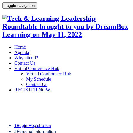
Toggle navigation
Home
Agenda
Why attend?
Contact Us
Virtual Conference Hub
Virtual Conference Hub
My Schedule
Contact Us
REGISTER NOW
1
Begin Registration
2
Personal Information