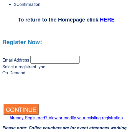
3
Confirmation
To return to the Homepage click
HERE
Register Now:
Email Address
Select a registrant type
On-Demand
CONTINUE
Already Registered? View or modify your existing registration
Please note: Coffee vouchers are for event attendees working