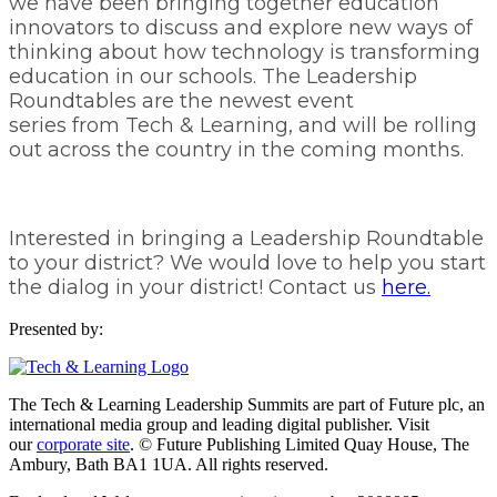
we have been bringing together education
innovators to discuss and explore new ways of
thinking about how technology is transforming
education in our schools. The Leadership
Roundtables are the newest event
series from Tech & Learning, and will be rolling
out across the country in the coming months.
Interested in bringing a Leadership Roundtable
to your district? We would love to help you start
the dialog in your district! Contact us
here.
Presented by:
The Tech & Learning Leadership Summits are part of Future plc, an
international media group and leading digital publisher. Visit
our
corporate site
. © Future Publishing Limited Quay House, The
Ambury, Bath BA1 1UA. All rights reserved.