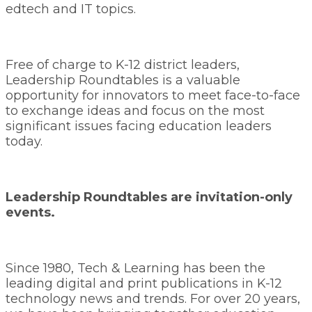
edtech and IT topics.
Free of charge to K-12 district leaders,
Leadership Roundtables is a valuable
opportunity for innovators to meet face-to-face
to exchange ideas and focus on the most
significant issues facing education leaders
today.
Leadership Roundtables are invitation-only
events.
Since 1980, Tech & Learning has been the
leading digital and print publications in K-12
technology news and trends. For over 20 years,