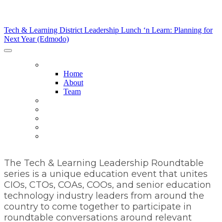
Tech & Learning District Leadership Lunch ‘n Learn:
Planning for Next Year (Edmodo)
Tech & Learning District Leadership Lunch ‘n Learn: Planning for
Next Year (Edmodo)
HOME
Home
About
Team
HOST DISTRICTS
AGENDA
SPONSORS
SPONSORSHIP OPPORTUNITIES
REGISTER NOW
The Tech & Learning Leadership Roundtable
series is a unique education event that unites
CIOs, CTOs, COAs, COOs, and senior education
technology industry leaders from around the
country to come together to participate in
roundtable conversations around relevant