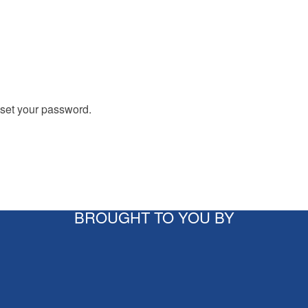
eset your password.
BROUGHT TO YOU BY