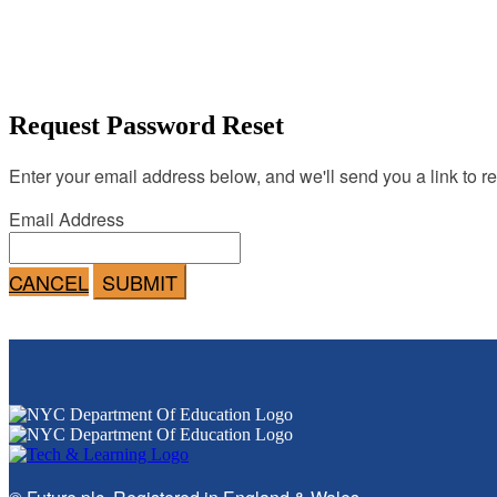
Request Password Reset
Enter your email address below, and we'll send you a link to r
Email Address
CANCEL
SUBMIT