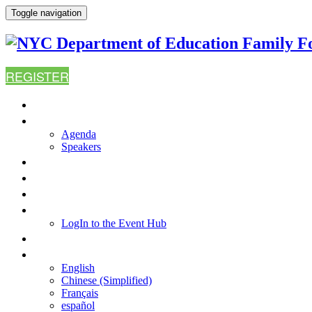
Toggle navigation
REGISTER
HOME
AGENDA
Agenda
Speakers
WHY ATTEND?
FAQ
RESOURCES
LOGIN TO THE EVENT HUB
LogIn to the Event Hub
CONTACT US
LANGUAGE
English
Chinese (Simplified)
Français
español