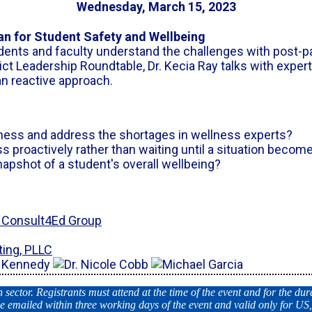
Wednesday, March 15, 2023
lan for Student Safety and Wellbeing
udents and faculty understand the challenges with post-p
ict Leadership Roundtable, Dr. Kecia Ray talks with exper
an reactive approach.
ess and address the shortages in wellness experts?
proactively rather than waiting until a situation becomes
napshot of a student's overall wellbeing?
& Consult4Ed Group
ting, PLLC
ector. Registrants must attend at the time of the event and for the dura
e emailed within three working days of the event and valid only for US