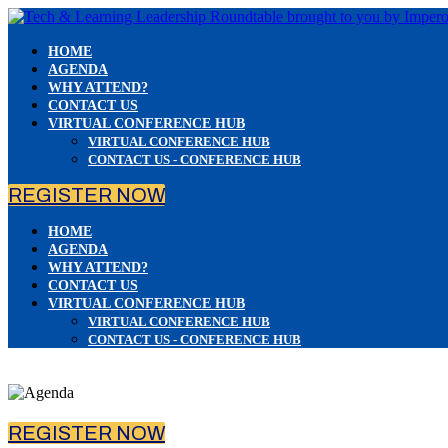
HOME
AGENDA
WHY ATTEND?
CONTACT US
VIRTUAL CONFERENCE HUB
VIRTUAL CONFERENCE HUB
CONTACT US - CONFERENCE HUB
REGISTER NOW
HOME
AGENDA
WHY ATTEND?
CONTACT US
VIRTUAL CONFERENCE HUB
VIRTUAL CONFERENCE HUB
CONTACT US - CONFERENCE HUB
REGISTER NOW