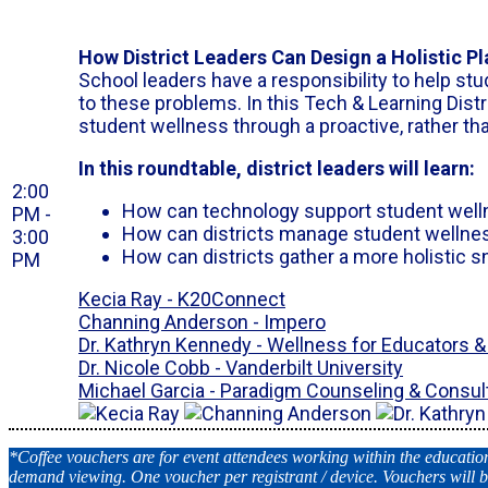
How District Leaders Can Design a Holistic P
School leaders have a responsibility to help st
to these problems. In this Tech & Learning Distr
student wellness through a proactive, rather th
In this roundtable, district leaders will learn:
2:00
How can technology support student welln
PM -
How can districts manage student wellness 
3:00
How can districts gather a more holistic s
PM
Kecia Ray - K20Connect
Channing Anderson - Impero
Dr. Kathryn Kennedy - Wellness for Educators 
Dr. Nicole Cobb - Vanderbilt University
Michael Garcia - Paradigm Counseling & Consul
*Coffee vouchers are for event attendees working within the education s
demand viewing. One voucher per registrant / device. Vouchers will b