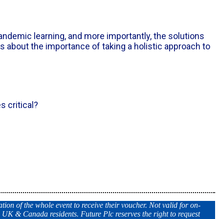
andemic learning, and more importantly, the solutions
ts about the importance of taking a holistic approach to
 critical?
tion of the whole event to receive their voucher. Not valid for on-
, UK & Canada residents. Future Plc reserves the right to request