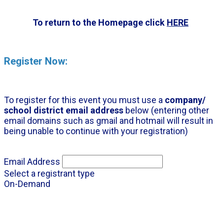
To return to the Homepage click
HERE
Register Now:
To register for this event you must use a
company/
school district email address
below (entering other
email domains such as gmail and hotmail will result in
being unable to continue with your registration)
Email Address
Select a registrant type
On-Demand