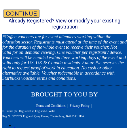
CONTINUE
Already Registered? View or modify your existing
registration
*Coffee vouchers are for event attendees working within the
education sector. Registrants must attend at the time of the event and
for the duration of the whole event to receive their voucher. Not
valid for on-demand viewing. One voucher per registrant / device.
Vouchers will be emailed within three working days of the event and
valid only for US, UK & Canada residents. Future Plc reserves the
right to request proof of work in education. No cash or other
alternative available. Voucher redeemable in accordance with
Starbucks voucher terms and conditions.
BROUGHT TO YOU BY
Terms and Conditions
|
Privacy Policy
|
© Future plc. Registered in England & Wales.
Reg No 3757874 England. Quay House, The Ambury, Bath BA1 1UA