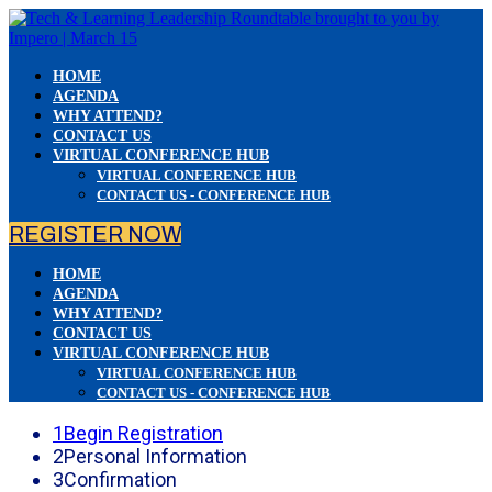
HOME
AGENDA
WHY ATTEND?
CONTACT US
VIRTUAL CONFERENCE HUB
VIRTUAL CONFERENCE HUB
CONTACT US - CONFERENCE HUB
REGISTER NOW
HOME
AGENDA
WHY ATTEND?
CONTACT US
VIRTUAL CONFERENCE HUB
VIRTUAL CONFERENCE HUB
CONTACT US - CONFERENCE HUB
1
Begin Registration
2
Personal Information
3
Confirmation