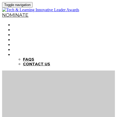
Toggle navigation
NOMINATE
HOME
WHY NOMINATE?
NOMINATION CRITERIA
DEADLINES
PREVIOUS WINNERS
ABOUT THE SUMMITS
FAQS
FAQS
CONTACT US