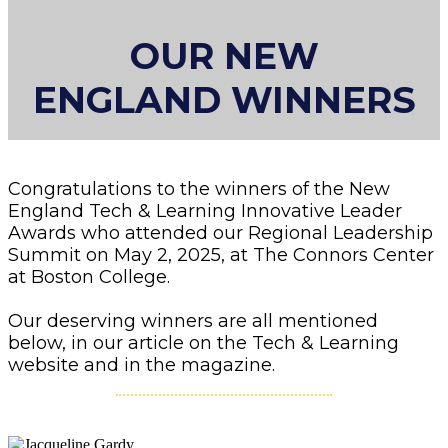
OUR NEW
ENGLAND WINNERS
Congratulations to the winners of the New
England Tech & Learning Innovative Leader
Awards who attended our Regional Leadership
Summit on May 2, 2025, at The Connors Center
at Boston College.
Our deserving winners are all mentioned
below, in our article on the Tech & Learning
website and in the magazine.