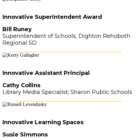
Innovative Superintendent Award
Bill Runey
Superintendent of Schools, Dighton Rehoboth
Regional SD
Innovative Assistant Principal
Cathy Collins
Library Media Specialist; Sharon Public Schools
Innovative Learning Spaces
Susie Simmons