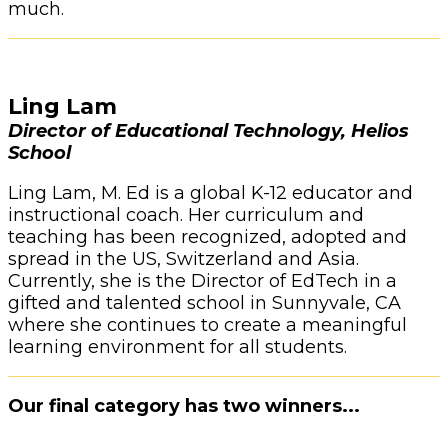
much.
Ling Lam
Director of Educational Technology, Helios
School
Ling Lam, M. Ed is a global K-12 educator and
instructional coach. Her curriculum and
teaching has been recognized, adopted and
spread in the US, Switzerland and Asia.
Currently, she is the Director of EdTech in a
gifted and talented school in Sunnyvale, CA
where she continues to create a meaningful
learning environment for all students.
Our final category has two winners...