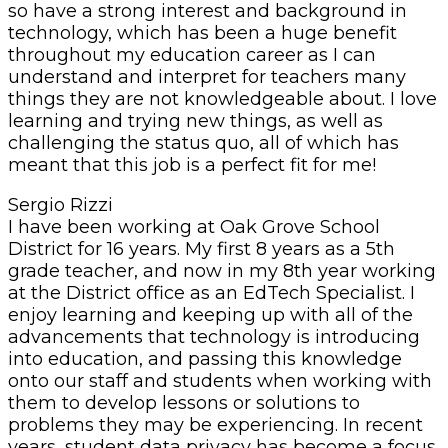
so have a strong interest and background in
technology, which has been a huge benefit
throughout my education career as I can
understand and interpret for teachers many
things they are not knowledgeable about. I love
learning and trying new things, as well as
challenging the status quo, all of which has
meant that this job is a perfect fit for me!
Sergio Rizzi
I have been working at Oak Grove School
District for 16 years. My first 8 years as a 5th
grade teacher, and now in my 8th year working
at the District office as an EdTech Specialist. I
enjoy learning and keeping up with all of the
advancements that technology is introducing
into education, and passing this knowledge
onto our staff and students when working with
them to develop lessons or solutions to
problems they may be experiencing. In recent
years, student data privacy has become a focus