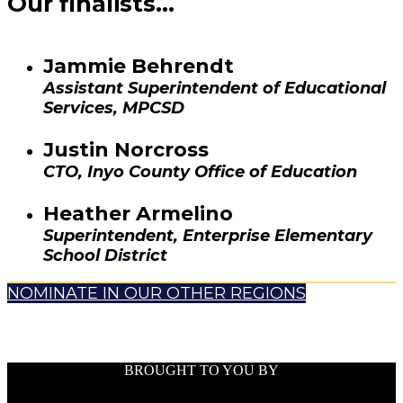
Our finalists...
Jammie Behrendt
Assistant Superintendent of Educational
Services, MPCSD
Justin Norcross
CTO, Inyo County Office of Education
Heather Armelino
Superintendent, Enterprise Elementary
School District
NOMINATE IN OUR OTHER REGIONS
BROUGHT TO YOU BY