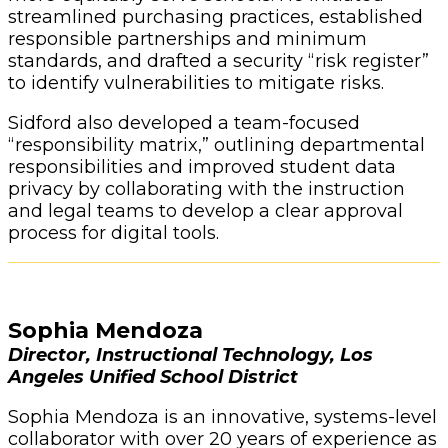
streamlined purchasing practices, established
responsible partnerships and minimum
standards, and drafted a security “risk register”
to identify vulnerabilities to mitigate risks.
Sidford also developed a team-focused
“responsibility matrix,” outlining departmental
responsibilities and improved student data
privacy by collaborating with the instruction
and legal teams to develop a clear approval
process for digital tools.
Sophia Mendoza
Director, Instructional Technology, Los
Angeles Unified School District
Sophia Mendoza is an innovative, systems-level
collaborator with over 20 years of experience as