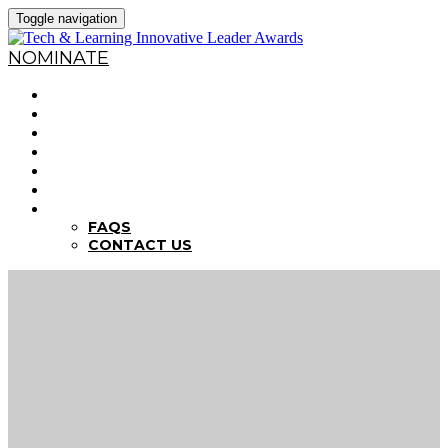
Toggle navigation
NOMINATE
HOME
WHY NOMINATE?
NOMINATION CRITERIA
DEADLINES
PREVIOUS WINNERS
ABOUT THE SUMMITS
FAQS
FAQS
CONTACT US