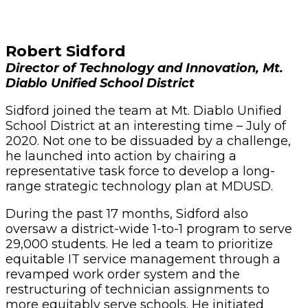
Robert Sidford
Director of Technology and Innovation, Mt.
Diablo Unified School District
Sidford joined the team at Mt. Diablo Unified
School District at an interesting time – July of
2020. Not one to be dissuaded by a challenge,
he launched into action by chairing a
representative task force to develop a long-
range strategic technology plan at MDUSD.
During the past 17 months, Sidford also
oversaw a district-wide 1-to-1 program to serve
29,000 students. He led a team to prioritize
equitable IT service management through a
revamped work order system and the
restructuring of technician assignments to
more equitably serve schools. He initiated