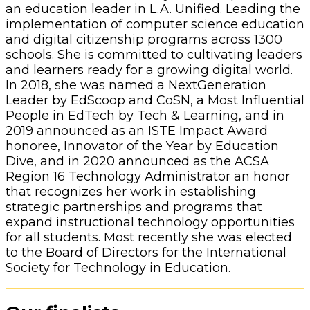
an education leader in L.A. Unified. Leading the
implementation of computer science education
and digital citizenship programs across 1300
schools. She is committed to cultivating leaders
and learners ready for a growing digital world.
In 2018, she was named a NextGeneration
Leader by EdScoop and CoSN, a Most Influential
People in EdTech by Tech & Learning, and in
2019 announced as an ISTE Impact Award
honoree, Innovator of the Year by Education
Dive, and in 2020 announced as the ACSA
Region 16 Technology Administrator an honor
that recognizes her work in establishing
strategic partnerships and programs that
expand instructional technology opportunities
for all students. Most recently she was elected
to the Board of Directors for the International
Society for Technology in Education.