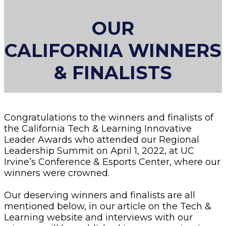
OUR
CALIFORNIA WINNERS
& FINALISTS
Congratulations to the winners and finalists of
the California Tech & Learning Innovative
Leader Awards who attended our Regional
Leadership Summit on April 1, 2022, at UC
Irvine’s Conference & Esports Center, where our
winners were crowned.
Our deserving winners and finalists are all
mentioned below, in our article on the Tech &
Learning website and interviews with our