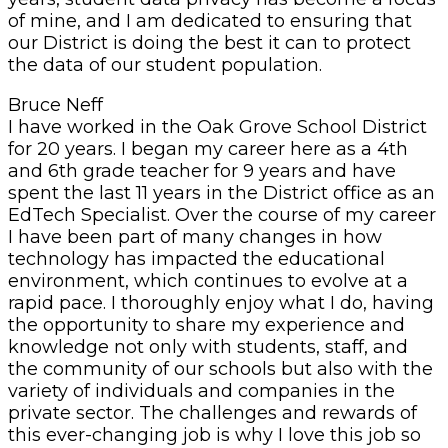
of mine, and I am dedicated to ensuring that
our District is doing the best it can to protect
the data of our student population.
Bruce Neff
I have worked in the Oak Grove School District
for 20 years. I began my career here as a 4th
and 6th grade teacher for 9 years and have
spent the last 11 years in the District office as an
EdTech Specialist. Over the course of my career
I have been part of many changes in how
technology has impacted the educational
environment, which continues to evolve at a
rapid pace. I thoroughly enjoy what I do, having
the opportunity to share my experience and
knowledge not only with students, staff, and
the community of our schools but also with the
variety of individuals and companies in the
private sector. The challenges and rewards of
this ever-changing job is why I love this job so