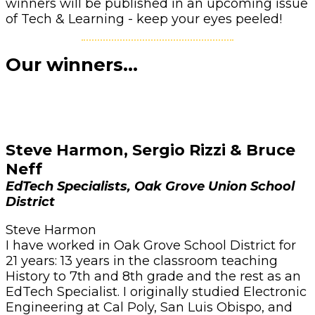
winners will be published in an upcoming issue
of Tech & Learning - keep your eyes peeled!
Our winners...
Steve Harmon, Sergio Rizzi & Bruce
Neff
EdTech Specialists, Oak Grove Union School
District
Steve Harmon
I have worked in Oak Grove School District for
21 years: 13 years in the classroom teaching
History to 7th and 8th grade and the rest as an
EdTech Specialist. I originally studied Electronic
Engineering at Cal Poly, San Luis Obispo, and