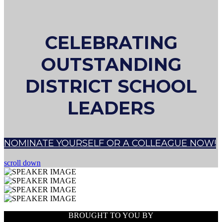
CELEBRATING
OUTSTANDING
DISTRICT SCHOOL
LEADERS
NOMINATE YOURSELF OR A COLLEAGUE NOW!
scroll down
BROUGHT TO YOU BY