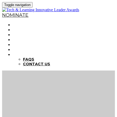
Toggle navigation
NOMINATE
HOME
WHY NOMINATE?
NOMINATION CRITERIA
DEADLINES
PREVIOUS WINNERS
ABOUT THE SUMMITS
FAQS
FAQS
CONTACT US