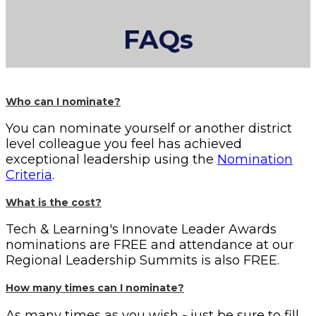
FAQs
Who can I nominate?
You can nominate yourself or another district
level colleague you feel has achieved
exceptional leadership using the
Nomination
Criteria
.
What is the cost?
Tech & Learning's Innovate Leader Awards
nominations are FREE and attendance at our
Regional Leadership Summits is also FREE.
How many times can I nominate?
As many times as you wish - just be sure to fill