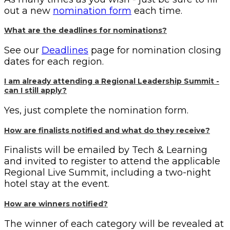
out a new
nomination form
each time.
What are the deadlines for nominations?
See our
Deadlines
page for nomination closing
dates for each region.
I am already attending a Regional Leadership Summit -
can I still apply?
Yes, just complete the nomination form.
How are finalists notified and what do they receive?
Finalists will be emailed by Tech & Learning
and invited to register to attend the applicable
Regional Live Summit, including a two-night
hotel stay at the event.
How are winners notified?
The winner of each category will be revealed at