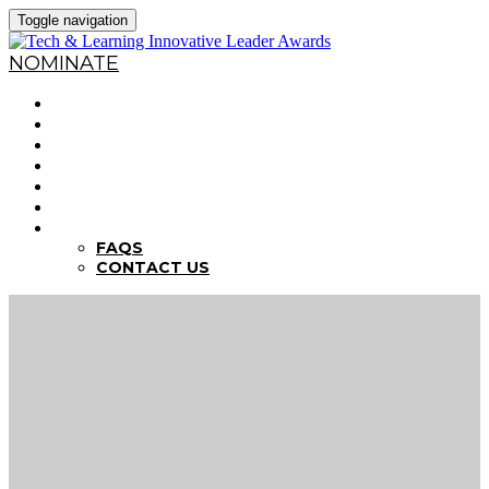
Toggle navigation
NOMINATE
HOME
WHY NOMINATE?
NOMINATION CRITERIA
DEADLINES
PREVIOUS WINNERS
ABOUT THE SUMMITS
FAQS
FAQS
CONTACT US