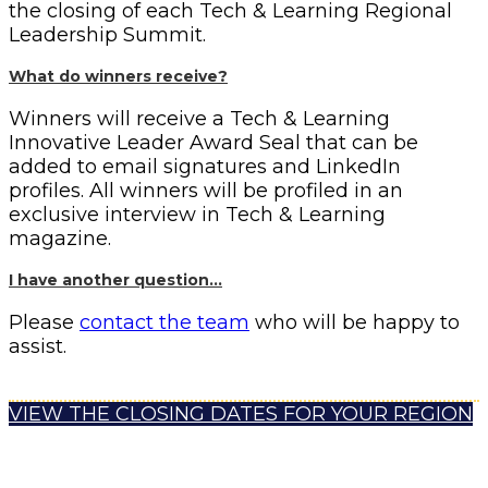
the closing of each Tech & Learning Regional
Leadership Summit.
What do winners receive?
Winners will receive a Tech & Learning
Innovative Leader Award Seal that can be
added to email signatures and LinkedIn
profiles. All winners will be profiled in an
exclusive interview in Tech & Learning
magazine.
I have another question…
Please
contact the team
who will be happy to
assist.
VIEW THE CLOSING DATES FOR YOUR REGION