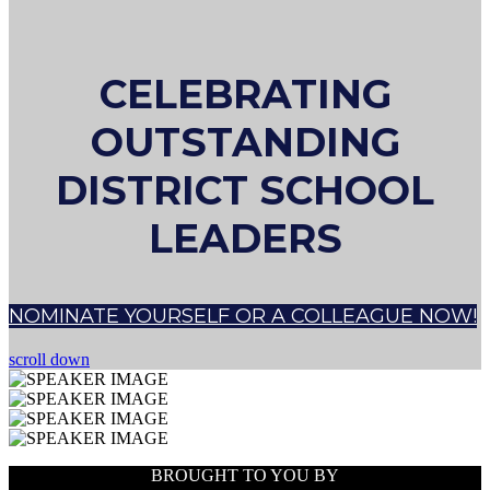
CELEBRATING
OUTSTANDING
DISTRICT SCHOOL
LEADERS
NOMINATE YOURSELF OR A COLLEAGUE NOW!
scroll down
BROUGHT TO YOU BY