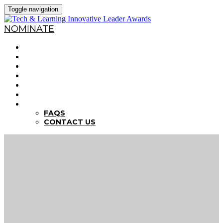
Toggle navigation
NOMINATE
HOME
WHY NOMINATE?
NOMINATION CRITERIA
DEADLINES
PREVIOUS WINNERS
ABOUT THE SUMMITS
FAQS
FAQS
CONTACT US