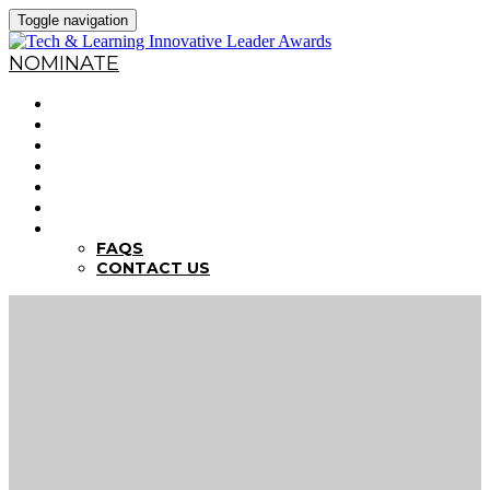
Toggle navigation
NOMINATE
HOME
WHY NOMINATE?
NOMINATION CRITERIA
DEADLINES
PREVIOUS WINNERS
ABOUT THE SUMMITS
FAQS
FAQS
CONTACT US