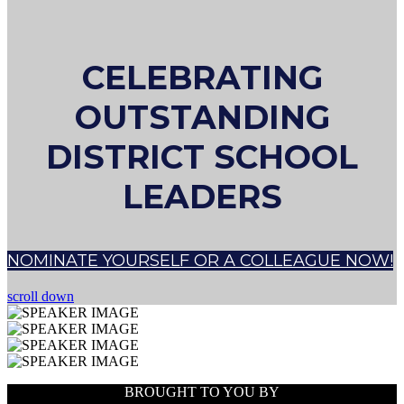
CELEBRATING
OUTSTANDING
DISTRICT SCHOOL
LEADERS
NOMINATE YOURSELF OR A COLLEAGUE NOW!
scroll down
BROUGHT TO YOU BY