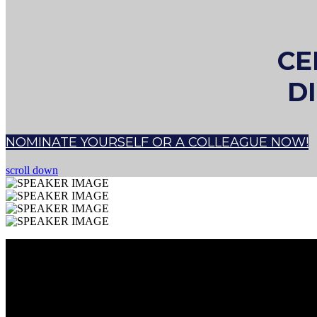
CE
D
NOMINATE YOURSELF OR A COLLEAGUE NOW!
scroll down