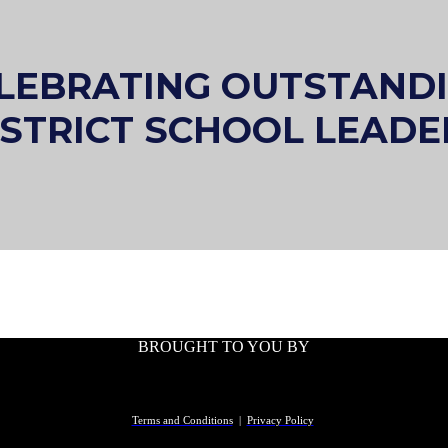
LEBRATING OUTSTAND
ISTRICT SCHOOL LEADE
BROUGHT TO YOU BY
Terms and Conditions
|
Privacy Policy