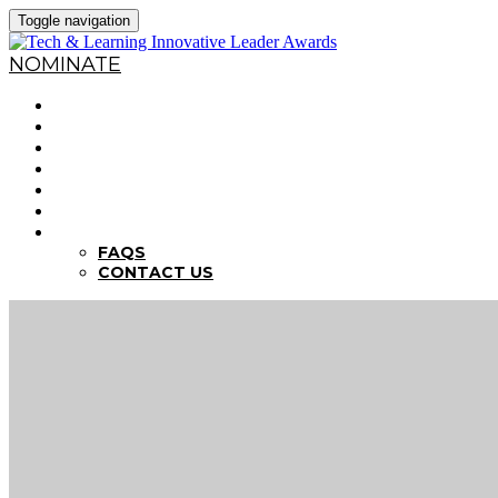
Toggle navigation
NOMINATE
HOME
WHY NOMINATE?
NOMINATION CRITERIA
DEADLINES
PREVIOUS WINNERS
ABOUT THE SUMMITS
FAQS
FAQS
CONTACT US