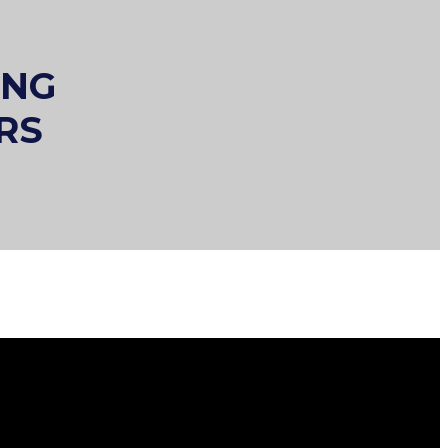
ING
RS