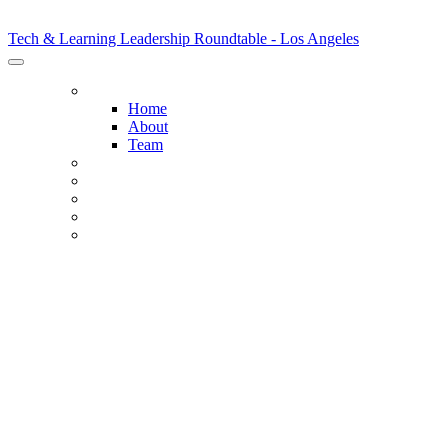
Tech & Learning Leadership Roundtable - Los Angeles
Tech & Learning Leadership Roundtable - Los Angeles
HOME
Home
About
Team
HOST DISTRICTS
AGENDA
SPONSORS
SPONSORSHIP OPPORTUNITIES
REGISTER NOW
STUDENT DATA PRIV