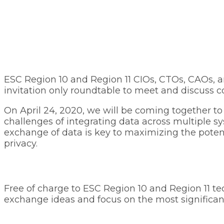
ESC Region 10 and Region 11 CIOs, CTOs, CAOs, a
invitation only roundtable to meet and discuss c
On April 24, 2020, we will be coming together to
challenges of integrating data across multiple s
exchange of data is key to maximizing the potent
privacy.
Free of charge to ESC Region 10 and Region 11 te
exchange ideas and focus on the most significant