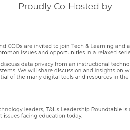
Proudly Co-Hosted by
nd COOs are invited to join Tech & Learning and a
ommon issues and opportunities in a relaxed serie
 discuss data privacy from an instructional techno
ystems. We will share discussion and insights on w
ial of the many digital tools and resources in th
chnology leaders, T&L’s Leadership Roundtable is 
 issues facing education today.