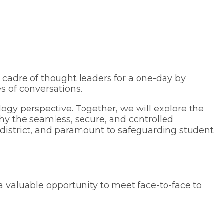
 cadre of thought leaders for a one-day by
s of conversations.
logy perspective. Together, we will explore the
hy the seamless, secure, and controlled
e district, and paramount to safeguarding student
a valuable opportunity to meet face-to-face to