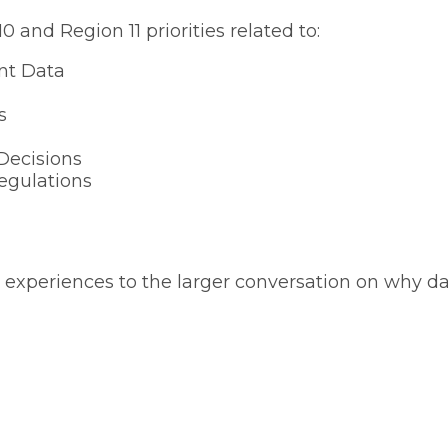
 and Region 11 priorities related to:
ent Data
s
Decisions
egulations
experiences to the larger conversation on why data