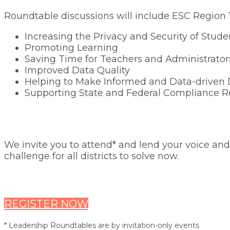
Roundtable discussions will include ESC Region 10
Increasing the Privacy and Security of Stud
Promoting Learning
Saving Time for Teachers and Administrator
Improved Data Quality
Helping to Make Informed and Data-driven 
Supporting State and Federal Compliance R
We invite you to attend* and lend your voice and 
challenge for all districts to solve now.
REGISTER NOW
* Leadership Roundtables are by invitation-only events