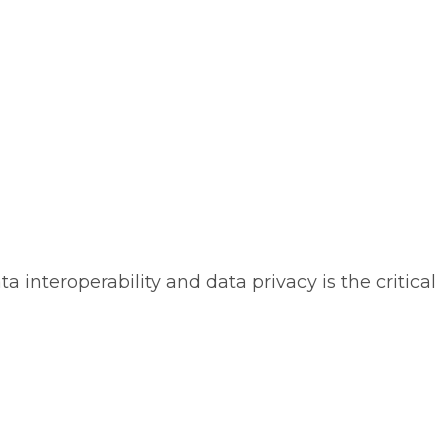
 interoperability and data privacy is the critical