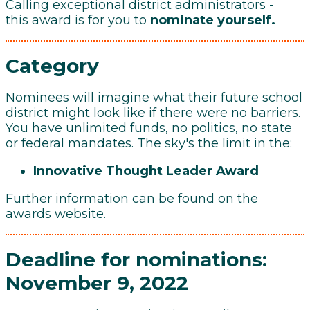
Calling exceptional district administrators -
this award is for you to
nominate yourself.
Category
Nominees will imagine what their future school
district might look like if there were no barriers.
You have unlimited funds, no politics, no state
or federal mandates. The sky's the limit in the:
Innovative Thought Leader Award
Further information can be found on the
awards website
.
Deadline for nominations:
November 9, 2022