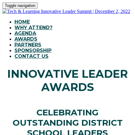
Toggle navigation
HOME
WHY ATTEND?
AGENDA
AWARDS
PARTNERS
SPONSORSHIP
CONTACT US
INNOVATIVE LEADER
AWARDS
CELEBRATING
OUTSTANDING DISTRICT
SCHOOL LEADERS