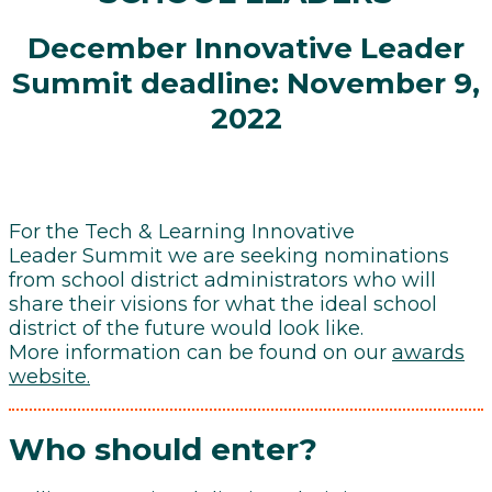
December Innovative Leader
Summit deadline: November 9,
2022
For the Tech & Learning Innovative
Leader Summit we are seeking nominations
from school district administrators who will
share their visions for what the ideal school
district of the future would look like.
More information can be found on our
awards
website.
Who should enter?