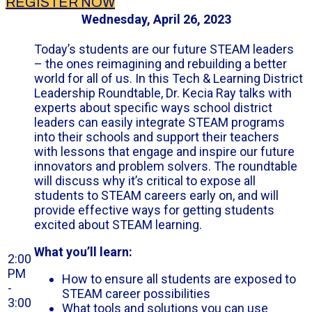
REGISTER NOW
Wednesday, April 26, 2023
Today’s students are our future STEAM leaders
– the ones reimagining and rebuilding a better
world for all of us. In this Tech & Learning District
Leadership Roundtable, Dr. Kecia Ray talks with
experts about specific ways school district
leaders can easily integrate STEAM programs
into their schools and support their teachers
with lessons that engage and inspire our future
innovators and problem solvers. The roundtable
will discuss why it’s critical to expose all
students to STEAM careers early on, and will
provide effective ways for getting students
excited about STEAM learning.
What you’ll learn:
2:00
PM
How to ensure all students are exposed to
-
STEAM career possibilities
3:00
What tools and solutions you can use