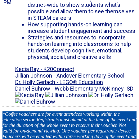
PM
district-wide to show students what’s
possible and allow them to see themselves
in STEAM careers
How supporting hands-on learning can
increase student engagement and success
Strategies and resources to incorporate
hands-on learning into classrooms to help
students develop cognitive, emotional,
physical, social, and creative skills
Kecia Ray - K20Connect
Jillian Johnson - Andover Elementary School
Dr. Holly Gerlach - LEGO® Education
Daniel Buhrow - Webb Elementary McKinney ISD
*Coffee vouchers are for event attendees working within the
education sector. Registrants must attend at the time of the event and
for the duration of the whole event to receive their voucher. Not
valid for on-demand viewing. One voucher per registrant / device.
Vouchers will be emailed within three working days of the event and