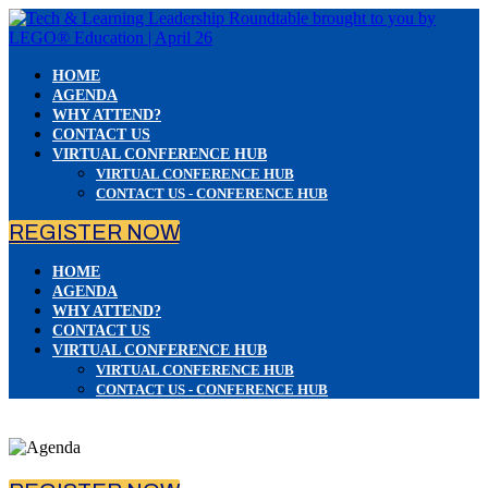
HOME
AGENDA
WHY ATTEND?
CONTACT US
VIRTUAL CONFERENCE HUB
VIRTUAL CONFERENCE HUB
CONTACT US - CONFERENCE HUB
REGISTER NOW
HOME
AGENDA
WHY ATTEND?
CONTACT US
VIRTUAL CONFERENCE HUB
VIRTUAL CONFERENCE HUB
CONTACT US - CONFERENCE HUB