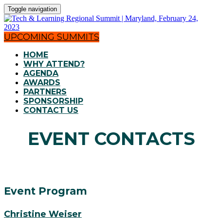
Toggle navigation
UPCOMING SUMMITS
HOME
WHY ATTEND?
AGENDA
AWARDS
PARTNERS
SPONSORSHIP
CONTACT US
EVENT CONTACTS
Event Program
Christine Weiser