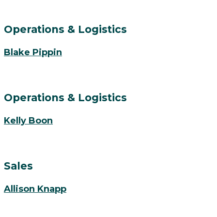
Operations & Logistics
Blake Pippin
Operations & Logistics
Kelly Boon
Sales
Allison Knapp