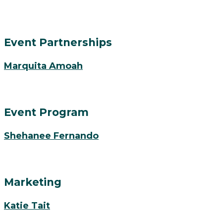
Event Partnerships
Marquita Amoah
Event Program
Shehanee Fernando
Marketing
Katie Tait