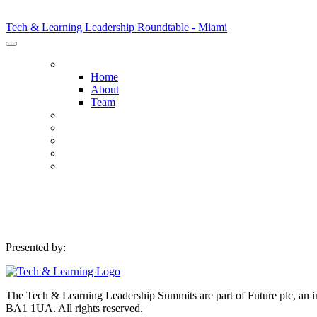
Tech & Learning Leadership Roundtable - Miami
Tech & Learning Leadership Roundtable - Miami
HOME
Home
About
Team
HOST DISTRICTS
AGENDA
SPONSORS
SPONSORSHIP OPPORTUNITIES
REGISTER NOW
Presented by:
The Tech & Learning Leadership Summits are part of Future plc, an int
BA1 1UA. All rights reserved.