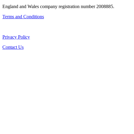
England and Wales company registration number 2008885.
Terms and Conditions
Privacy Policy
Contact Us