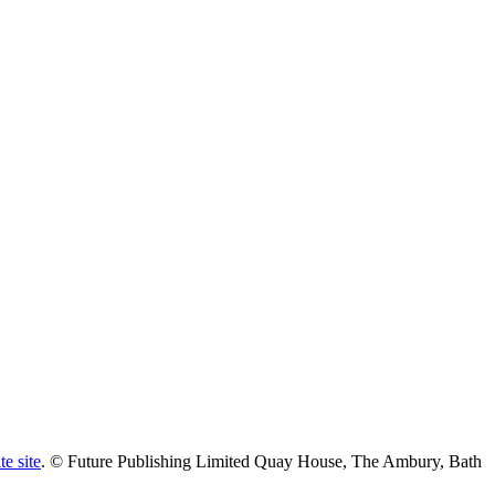
te site
. © Future Publishing Limited Quay House, The Ambury, Bath