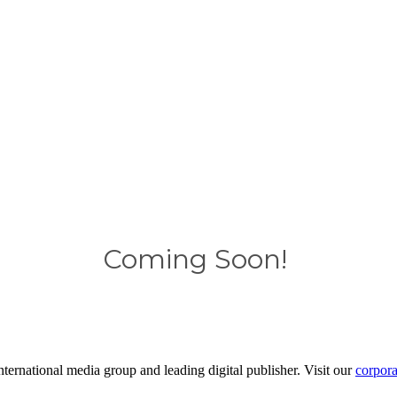
Coming Soon!
ernational media group and leading digital publisher. Visit our
corpora