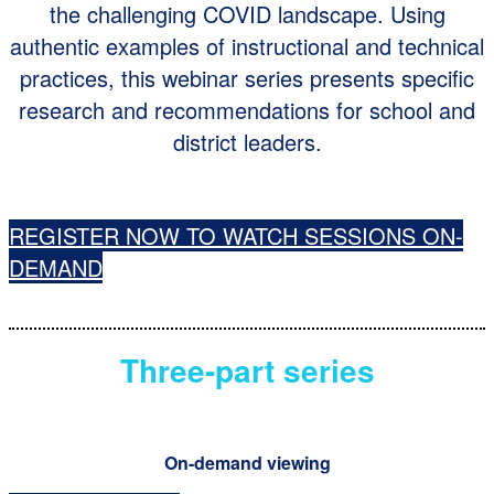
the challenging COVID landscape. Using
authentic examples of instructional and technical
practices, this webinar series presents specific
research and recommendations for school and
district leaders.
REGISTER NOW TO WATCH SESSIONS ON-
DEMAND
Three-part series
On-demand viewing