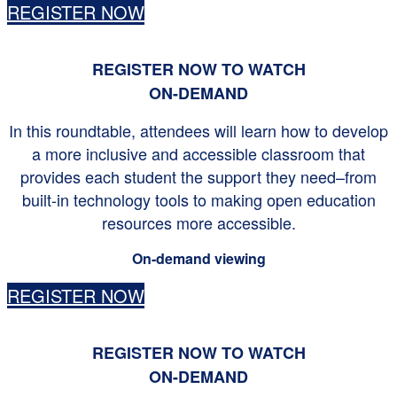
REGISTER NOW
REGISTER NOW TO WATCH
ON-DEMAND
In this roundtable, attendees will learn how to develop
a more inclusive and accessible classroom that
provides each student the support they need–from
built-in technology tools to making open education
resources more accessible.
On-demand viewing
REGISTER NOW
REGISTER NOW TO WATCH
ON-DEMAND