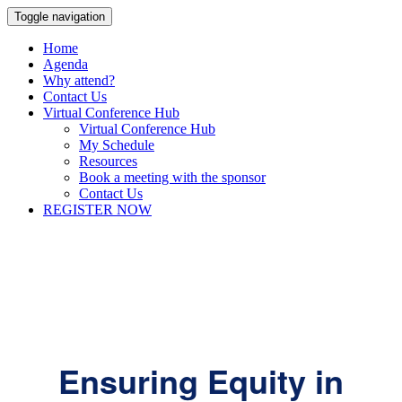
Toggle navigation
Home
Agenda
Why attend?
Contact Us
Virtual Conference Hub
Virtual Conference Hub
My Schedule
Resources
Book a meeting with the sponsor
Contact Us
REGISTER NOW
Ensuring Equity in