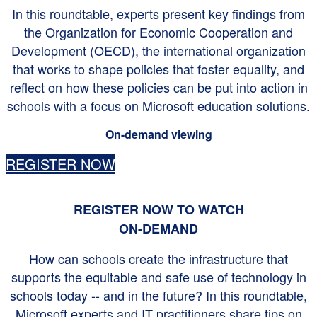
In this roundtable, experts present key findings from
the Organization for Economic Cooperation and
Development (OECD), the international organization
that works to shape policies that foster equality, and
reflect on how these policies can be put into action in
schools with a focus on Microsoft education solutions.
On-demand viewing
REGISTER NOW
REGISTER NOW TO WATCH
ON-DEMAND
How can schools create the infrastructure that
supports the equitable and safe use of technology in
schools today -- and in the future? In this roundtable,
Microsoft experts and IT practitioners share tips on