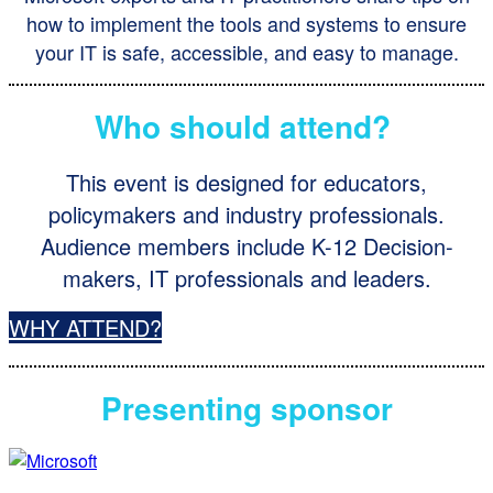
how to implement the tools and systems to ensure
your IT is safe, accessible, and easy to manage.
Who should attend?
This event is designed for educators,
policymakers and industry professionals.
Audience members include K-12 Decision-
makers, IT professionals and leaders.
WHY ATTEND?
Presenting sponsor