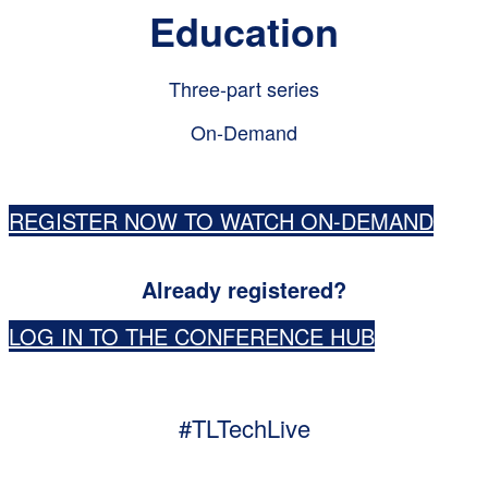
Education
Three-part series
On-Demand
REGISTER NOW TO WATCH ON-DEMAND
Already registered?
LOG IN TO THE CONFERENCE HUB
#TLTechLive