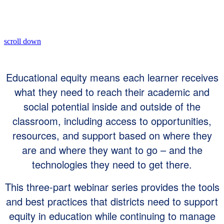
scroll down
Educational equity means each learner receives
what they need to reach their academic and
social potential inside and outside of the
classroom, including access to opportunities,
resources, and support based on where they
are and where they want to go – and the
technologies they need to get there.
This three-part webinar series provides the tools
and best practices that districts need to support
equity in education while continuing to manage