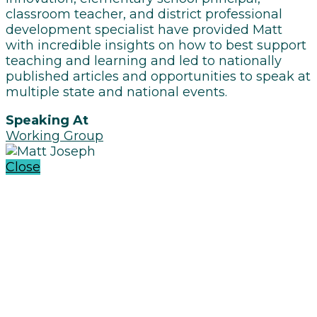
classroom teacher, and district professional
development specialist have provided Matt
with incredible insights on how to best support
teaching and learning and led to nationally
published articles and opportunities to speak at
multiple state and national events.
Speaking At
Working Group
Close