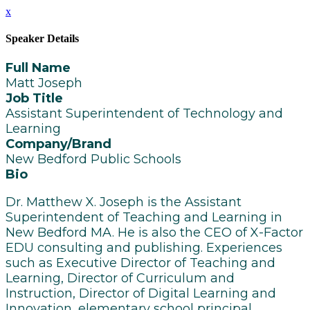
x
Speaker Details
Full Name
Matt Joseph
Job Title
Assistant Superintendent of Technology and
Learning
Company/Brand
New Bedford Public Schools
Bio
Dr. Matthew X. Joseph is the Assistant
Superintendent of Teaching and Learning in
New Bedford MA. He is also the CEO of X-Factor
EDU consulting and publishing. Experiences
such as Executive Director of Teaching and
Learning, Director of Curriculum and
Instruction, Director of Digital Learning and
Innovation, elementary school principal,