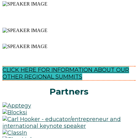
INSPIRING & ACTIONABLE
SESSIONS
NETWORKING
EXPAND YOUR PLN
CLICK HERE FOR INFORMATION ABOUT OUR
OTHER REGIONAL SUMMITS
Partners