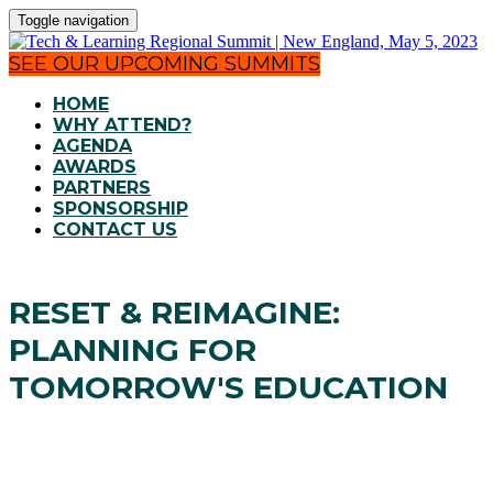
Toggle navigation
SEE OUR UPCOMING SUMMITS
HOME
WHY ATTEND?
AGENDA
AWARDS
PARTNERS
SPONSORSHIP
CONTACT US
RESET & REIMAGINE:
PLANNING FOR
TOMORROW'S EDUCATION