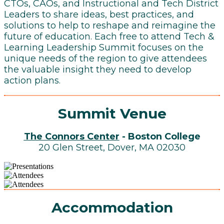
CTOs, CAOs, and Instructional and Tech District
Leaders to share ideas, best practices, and
solutions to help to reshape and reimagine the
future of education. Each free to attend Tech &
Learning Leadership Summit focuses on the
unique needs of the region to give attendees
the valuable insight they need to develop
action plans.
Summit Venue
The Connors Center
- Boston College
20 Glen Street, Dover, MA 02030
Accommodation