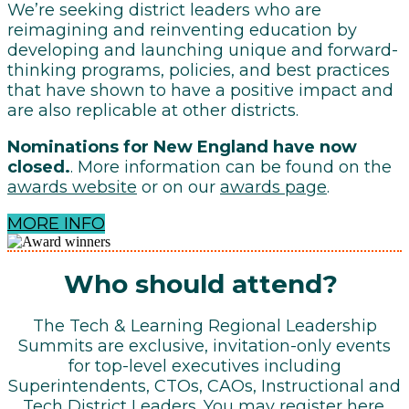
We’re seeking district leaders who are
reimagining and reinventing education by
developing and launching unique and forward-
thinking programs, policies, and best practices
that have shown to have a positive impact and
are also replicable at other districts.
Nominations for New England have now
closed.
. More information can be found on the
awards website
or on our
awards page
.
MORE INFO
Who should attend?
The Tech & Learning Regional Leadership
Summits are exclusive, invitation-only events
for top-level executives including
Superintendents, CTOs, CAOs, Instructional and
Tech District Leaders. You may register
here
.