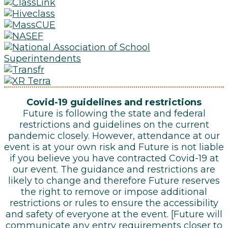
Covid-19 guidelines and restrictions
Future is following the state and federal
restrictions and guidelines on the current
pandemic closely. However, attendance at our
event is at your own risk and Future is not liable
if you believe you have contracted Covid-19 at
our event. The guidance and restrictions are
likely to change and therefore Future reserves
the right to remove or impose additional
restrictions or rules to ensure the accessibility
and safety of everyone at the event. [Future will
communicate any entry requirements closer to