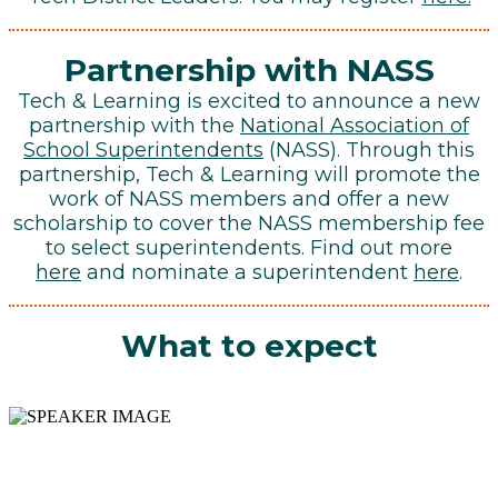
Partnership
with NASS
Tech & Learning is excited to announce a new
partnership with the
National Association of
School Superintendents
(NASS). Through this
partnership, Tech & Learning will promote the
work of NASS members and offer a new
scholarship to cover the NASS membership fee
to select superintendents. Find out more
here
and nominate a superintendent
here
.
What to expect
SPECIFICS ON YOUR
DISTRICT