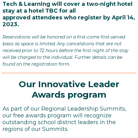
Tech & Learning will cover a two-night hotel
stay at a hotel TBC
for all
approved attendees who register by April 14,
2023.
Reservations will be honored on a first‐come first‐served
basis as space is limited. Any cancelations that are not
received prior to 72 hours before the first night of the stay
will be charged to the individual. Further details can be
found on the registration form.
Our Innovative Leader
Awards program
As part of our Regional Leadership Summits,
our free awards program will recognize
outstanding school district leaders in the
regions of our Summits.