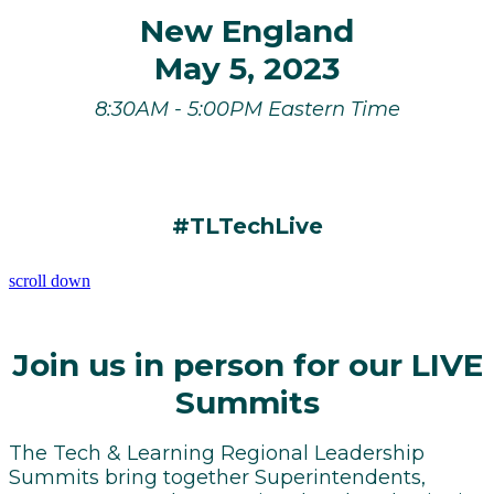
New England
May 5, 2023
8:30AM - 5:00PM Eastern Time
#TLTechLive
scroll down
Join us in person for our LIVE
Summits
The Tech & Learning Regional Leadership
Summits bring together Superintendents,