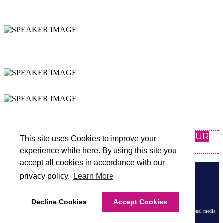
SPECIFICS ON YOUR
DISTRICT
INSPIRING & ACTIONABLE
SESSIONS
NETWORKING
EXPAND YOUR PLN
CLICK HERE FOR INFORMATION ABOUT OUR
This site uses Cookies to improve your
OTHER REGIONAL SUMMITS
experience while here. By using this site you
accept all cookies in accordance with our
BROUGHT TO YOU BY
privacy policy.
Learn More
Terms and Conditions
|
Privacy Policy
Decline Cookies
Accept Cookies
Tech & Learning Events are part of Future B2B LLC, a division of Future PLC, an international media
group and leading digital publisher. Visit our
corporate site
.