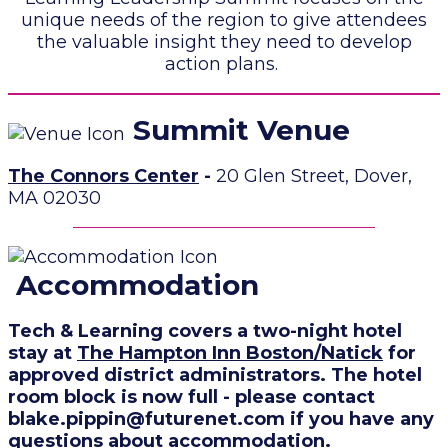
unique needs of the region to give attendees
the valuable insight they need to develop
action plans.
Summit Venue
The Connors Center
-
20 Glen Street, Dover,
MA 02030
Accommodation
Tech & Learning covers a two-night hotel
stay at
The Hampton Inn Boston/Natick
for
approved district administrators
. The hotel
room block is now full - please contact
blake.pippin@futurenet.com if you have any
questions about accommodation.