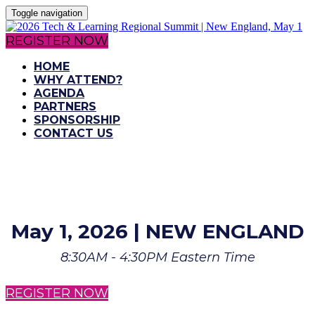
Toggle navigation
REGISTER NOW
HOME
WHY ATTEND?
AGENDA
PARTNERS
SPONSORSHIP
CONTACT US
May 1, 2026 | NEW ENGLAND
8:30AM - 4:30PM Eastern Time
REGISTER NOW