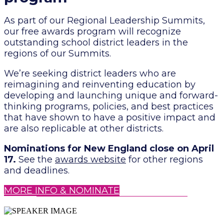
As part of our Regional Leadership Summits,
our free awards program will recognize
outstanding school district leaders in the
regions of our Summits.
We’re seeking district leaders who are
reimagining and reinventing education by
developing and launching unique and forward-
thinking programs, policies, and best practices
that have shown to have a positive impact and
are also replicable at other districts.
Nominations for New England close on April
17.
See the
awards website
for other regions
and deadlines.
MORE INFO & NOMINATE