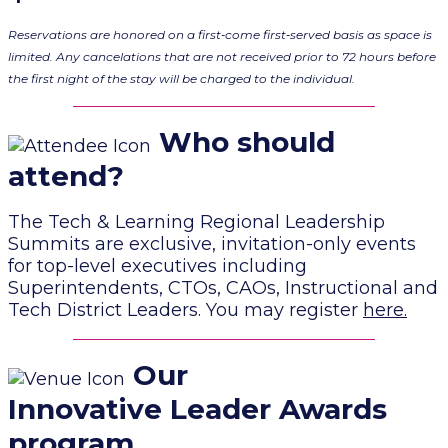
Reservations are honored on a first‐come first‐served basis as space is
limited. Any cancelations that are not received prior to 72 hours before
the first night of the stay will be charged to the individual.
Who should
attend?
The Tech & Learning Regional Leadership
Summits are exclusive, invitation-only events
for top-level executives including
Superintendents, CTOs, CAOs, Instructional and
Tech District Leaders. You may register
here
.
Our
Innovative Leader Awards
program