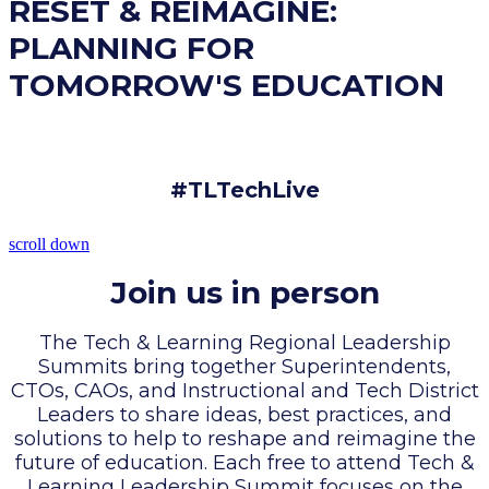
RESET & REIMAGINE:
PLANNING FOR
TOMORROW'S EDUCATION
#TLTechLive
scroll down
Join us in person
The Tech & Learning Regional Leadership
Summits bring together Superintendents,
CTOs, CAOs, and Instructional and Tech District
Leaders to share ideas, best practices, and
solutions to help to reshape and reimagine the
future of education. Each free to attend Tech &
Learning Leadership Summit focuses on the