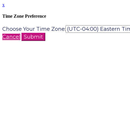
x
Time Zone Preference
Choose Your Time Zone:
Cancel
Submit