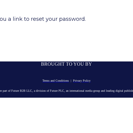
ou a link to reset your password.
BROUGHT TO YOU BY
Terms and Conditions
|
Privacy Policy
e part of Future B2B LLC, a division of Future PLC, an international media group and leading digital publishe