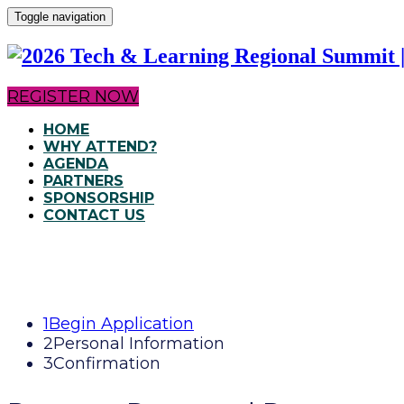
Toggle navigation
REGISTER NOW
HOME
WHY ATTEND?
AGENDA
PARTNERS
SPONSORSHIP
CONTACT US
1
Begin Application
2
Personal Information
3
Confirmation