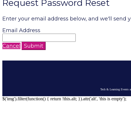
Request Password Reset
Enter your email address below, and we'll send y
Email Address
Cancel
Submit
Tech & Learning Events ar
$('img').filter(function() { return !this.alt; }).attr('alt', 'this is empty');