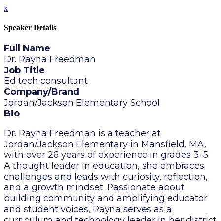
x
Speaker Details
Full Name
Dr. Rayna Freedman
Job Title
Ed tech consultant
Company/Brand
Jordan/Jackson Elementary School
Bio
Dr. Rayna Freedman is a teacher at
Jordan/Jackson Elementary in Mansfield, MA,
with over 26 years of experience in grades 3–5.
A thought leader in education, she embraces
challenges and leads with curiosity, reflection,
and a growth mindset. Passionate about
building community and amplifying educator
and student voices, Rayna serves as a
curriculum and technology leader in her district