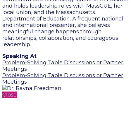
and holds leadership roles with MassCUE, her
local union, and the Massachusetts
Department of Education. A frequent national
and international presenter, she believes
meaningful change happens through
relationships, collaboration, and courageous
leadership.
Speaking At
Problem-Solving Table Discussions or Partner
Meetings
Problem-Solving Table Discussions or Partner
Meetings
Close