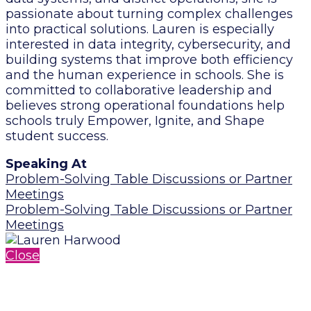
passionate about turning complex challenges
into practical solutions. Lauren is especially
interested in data integrity, cybersecurity, and
building systems that improve both efficiency
and the human experience in schools. She is
committed to collaborative leadership and
believes strong operational foundations help
schools truly Empower, Ignite, and Shape
student success.
Speaking At
Problem-Solving Table Discussions or Partner
Meetings
Problem-Solving Table Discussions or Partner
Meetings
Close