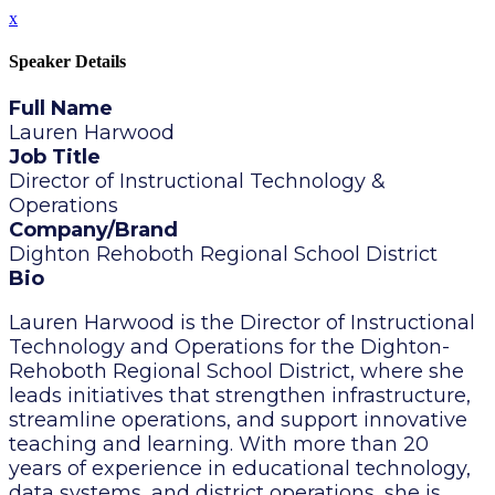
x
Speaker Details
Full Name
Lauren Harwood
Job Title
Director of Instructional Technology &
Operations
Company/Brand
Dighton Rehoboth Regional School District
Bio
Lauren Harwood is the Director of Instructional
Technology and Operations for the Dighton-
Rehoboth Regional School District, where she
leads initiatives that strengthen infrastructure,
streamline operations, and support innovative
teaching and learning. With more than 20
years of experience in educational technology,
data systems, and district operations, she is