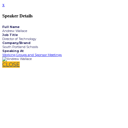
x
Speaker Details
Full Name
Andrew Wallace
Job Title
Director of Technology
Company/Brand
South Portland Schools
Speaking At
Working Groups and Sponsor Meetings
CLOSE