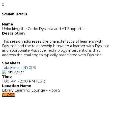
x
Session Details
Name
Unlocking the Code: Dyslexia and AT Supports
Description
This session addresses the characteristics of learners with
Dyslexia and the relationship between a learner with Dyslexia
and appropriate Assistive Technology interventions that
address the challenges typically associated with Dyslexia.
Speakers
Tobi Keller - NYCPS
Time
1:00 PM - 2:00 PM (EST)
Location Name
Library Learning Lounge - Floor 5
CLOSE