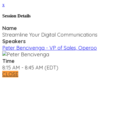
x
Session Details
Name
Streamline Your Digital Communications
Speakers
Peter Bencivenga - VP of Sales, Operoo
Time
8:15 AM - 8:45 AM (EDT)
CLOSE