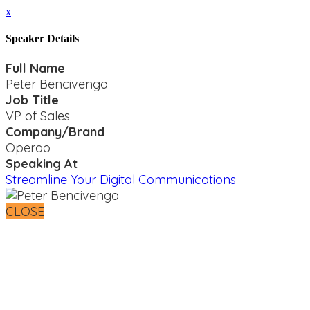
x
Speaker Details
Full Name
Peter Bencivenga
Job Title
VP of Sales
Company/Brand
Operoo
Speaking At
Streamline Your Digital Communications
CLOSE