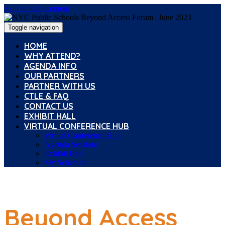
Skip to main content
Toggle navigation
HOME
WHY ATTEND?
AGENDA INFO
OUR PARTNERS
PARTNER WITH US
CTLE & FAQ
CONTACT US
EXHIBIT HALL
VIRTUAL CONFERENCE HUB
Virtual Conference Hub
Agenda Sessions
Exhibit Hall
My Schedule
Beyond Access