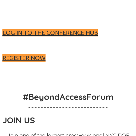
Log in to the Conference Hub to watch On-
Demand
LOG IN TO THE CONFERENCE HUB
Register now for On-Demand
REGISTER NOW
#BeyondAccessForum
JOIN US
Join one of the largest cross-divisional NYC DOE