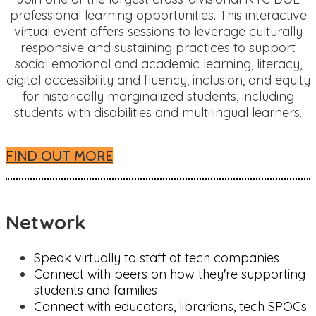
professional learning opportunities. This interactive
virtual event offers sessions to leverage culturally
responsive and sustaining practices to support
social emotional and academic learning, literacy,
digital accessibility and fluency, inclusion, and equity
for historically marginalized students, including
students with disabilities and multilingual learners.
FIND OUT MORE
Network
Speak virtually to staff at tech companies
Connect with peers on how they're supporting
students and families
Connect with educators, librarians, tech SPOCs