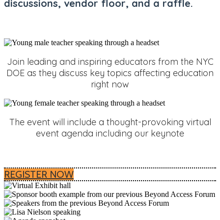
discussions,
vendor floor, and a raffle.
Join leading and inspiring educators from the NYC
DOE as they discuss key topics affecting education
right now
The event will include a thought-provoking virtual
event agenda including our keynote
REGISTER NOW