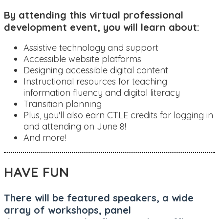
By attending this virtual professional
development event, you will learn about:
Assistive technology and support
Accessible website platforms
Designing accessible digital content
Instructional resources for teaching
information fluency and digital literacy
Transition planning
Plus, you'll also earn CTLE credits for logging in
and attending on June 8!
And more!
HAVE FUN
There will be featured speakers, a wide
array of workshops, panel