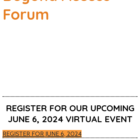
Forum
SCALE, SUSTAIN,
SUCCEED
June 8, 2023 CHANCELLOR
DAY
VIRTUAL
REGISTER FOR OUR UPCOMING
JUNE 6, 2024 VIRTUAL EVENT
REGISTER FOR JUNE 6, 2024