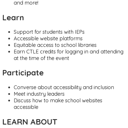
and more!
Learn
Support for students with IEPs
Accessible website platforms
Equitable access to school libraries
Earn CTLE credits for logging in and attending
at the time of the event
Participate
Converse about accessibility and inclusion
Meet industry leaders
Discuss how to make school websites
accessible
LEARN ABOUT