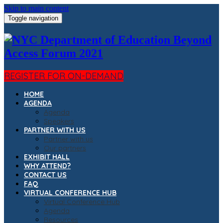
Skip to main content
Toggle navigation
REGISTER FOR ON-DEMAND
HOME
AGENDA
Agenda
Speakers
PARTNER WITH US
Partner with us
Our partners
EXHIBIT HALL
WHY ATTEND?
CONTACT US
FAQ
VIRTUAL CONFERENCE HUB
Virtual Conference Hub
Agenda
Resources