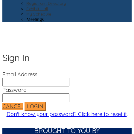
Registrant Directory
Exhibit Hall
My Schedule
Meetings
Sign In
Email Address
Password
CANCEL
LOGIN
Don't know your password? Click here to reset it
.
BROUGHT TO YOU BY