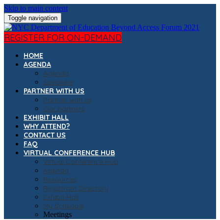
Skip to main content
Toggle navigation
REGISTER FOR ON-DEMAND
HOME
AGENDA
Agenda
Speakers
PARTNER WITH US
Partner with us
Our partners
EXHIBIT HALL
WHY ATTEND?
CONTACT US
FAQ
VIRTUAL CONFERENCE HUB
Virtual Conference Hub
Agenda
Resources
Registrant Directory
Exhibit Hall
My Schedule
Meetings