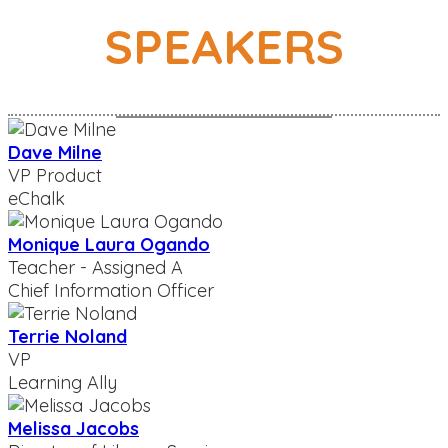
SPEAKERS
Dave Milne
VP Product
eChalk
Monique Laura Ogando
Teacher - Assigned A
Chief Information Officer
Terrie Noland
VP
Learning Ally
Melissa Jacobs