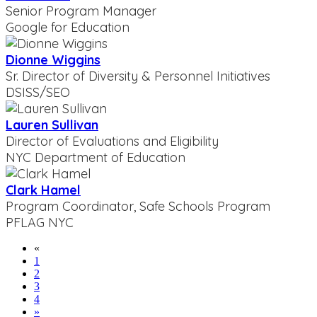
Senior Program Manager
Google for Education
Dionne Wiggins
Sr. Director of Diversity & Personnel Initiatives
DSISS/SEO
Lauren Sullivan
Director of Evaluations and Eligibility
NYC Department of Education
Clark Hamel
Program Coordinator, Safe Schools Program
PFLAG NYC
«
1
2
3
4
»