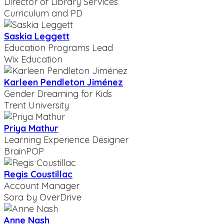
Director of Library Services
Curriculum and PD
Saskia Leggett
Education Programs Lead
Wix Education
Karleen Pendleton Jiménez
Gender Dreaming for Kids
Trent University
Priya Mathur
Learning Experience Designer
BrainPOP
Regis Coustillac
Account Manager
Sora by OverDrive
Anne Nash