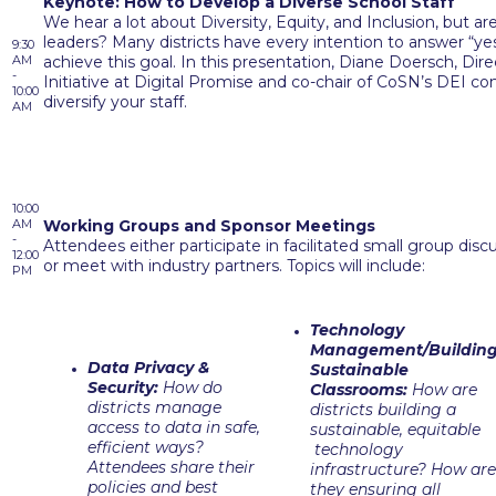
Keynote: How to Develop a Diverse School Staff
We hear a lot about Diversity, Equity, and Inclusion, but ar
leaders? Many districts have every intention to answer “ye
9:30
AM
achieve this goal. In this presentation, Diane Doersch, Di
-
Initiative at Digital Promise and co-chair of CoSN’s DEI co
10:00
diversify your staff.
AM
10:00
AM
Working Groups and Sponsor Meetings
-
Attendees either participate in facilitated small group dis
12:00
or meet with industry partners. Topics will include:
PM
Technology
Management/Buildin
Data Privacy &
Sustainable
Security:
How do
Classrooms:
How are
districts manage
districts building a
access to data in safe,
sustainable, equitable
efficient ways?
technology
Attendees share their
infrastructure? How are
policies and best
they ensuring all