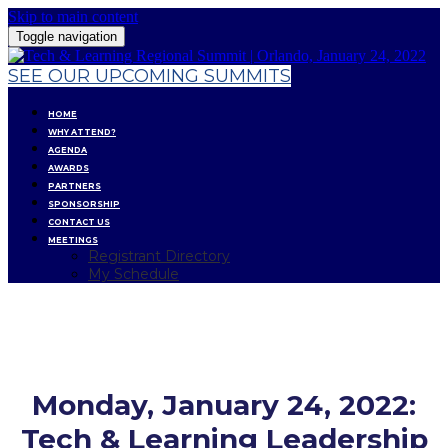
Skip to main content
Toggle navigation
SEE OUR UPCOMING SUMMITS
HOME
WHY ATTEND?
AGENDA
AWARDS
PARTNERS
SPONSORSHIP
CONTACT US
MEETINGS
Registrant Directory
My Schedule
AGENDA
Monday, January 24, 2022:
Tech & Learning Leadership