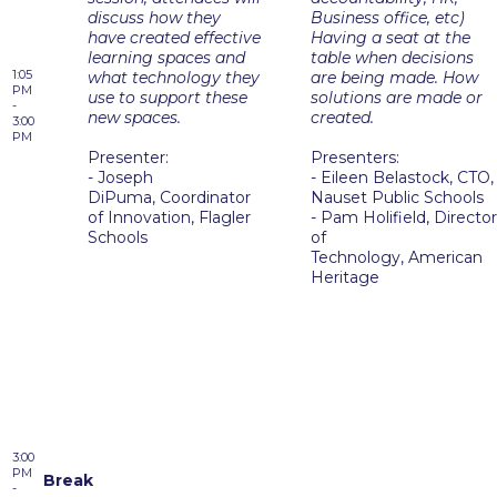
discuss how they
Business office, etc)
have created effective
Having a seat at the
learning spaces and
table when decisions
1:05
what technology they
are being made. How
PM
use to support these
solutions are made or
-
new spaces.
created.
3:00
PM
Presenter:
Presenters:
- Joseph
- Eileen Belastock, CTO,
DiPuma, Coordinator
Nauset Public Schools
of Innovation, Flagler
- Pam Holifield, Director
Schools
of
Technology, American
Heritage
3:00
PM
Break
-