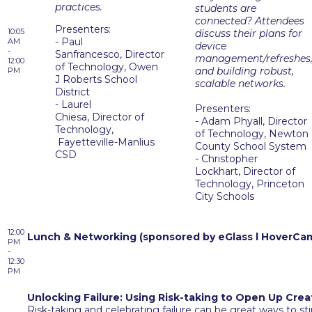
practices.
students are
connected? Attendees
Presenters:
10:05
discuss their plans for
- Paul
AM
device
-
Sanfrancesco, Director
management/refreshes
12:00
of Technology, Owen
and building robust,
PM
J Roberts School
scalable networks.
District
- Laurel
Presenters:
Chiesa, Director of
-
Adam Phyall, Director
Technology,
of Technology, Newton
Fayetteville-Manlius
County School System
CSD
- Christopher
Lockhart, Director of
Technology, Princeton
City Schools
12:00
Lunch & Networking (sponsored by eGlass l HoverCa
PM
-
12:30
PM
Unlocking Failure: Using Risk-taking to Open Up Crea
Risk-taking and celebrating failure can be great ways to sti