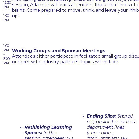
12:30
session, Adam Phyall leads attendees through a series of im
PM
brains. Come prepared to move, think, and leave your inhibi
-
up!
1:00
PM
1:00
PM
Working Groups and Sponsor Meetings
-
Attendees either participate in facilitated small group dis
3:00
or meet with industry partners. Topics will include:
PM
Ending Silos:
Shared
responsibilities across
Rethinking Learning
department lines
Spaces:
In this
(curriculum,
session, attendees will
accountability, HR,