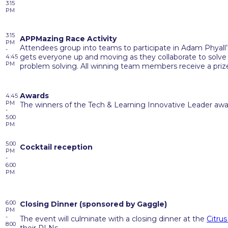
3:15
PM
3:15
APPMazing Race Activity
PM
Attendees group into teams to participate in Adam Phyall’
-
gets everyone up and moving as they collaborate to solve a
4:45
PM
problem solving. All winning team members receive a priz
Awards
4:45
PM
The winners of the Tech & Learning Innovative Leader aw
-
5:00
PM
5:00
Cocktail reception
PM
-
6:00
PM
6:00
Closing Dinner (
sponsored
by Gaggle)
PM
-
The event will culminate with a closing dinner at the
Citrus
8:00