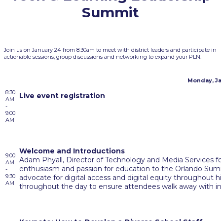
Summit
Join us on January 24 from 8:30am to meet with district leaders and participate in
actionable sessions, group discussions and networking to expand your PLN.
Monday, Ja
8:30
Live event registration
AM
-
9:00
AM
Welcome and Introductions
9:00
Adam Phyall, Director of Technology and Media Services f
AM
enthusiasm and passion for education to the Orlando Sum
-
9:30
advocate for digital access and digital equity throughout his
AM
throughout the day to ensure attendees walk away with inn