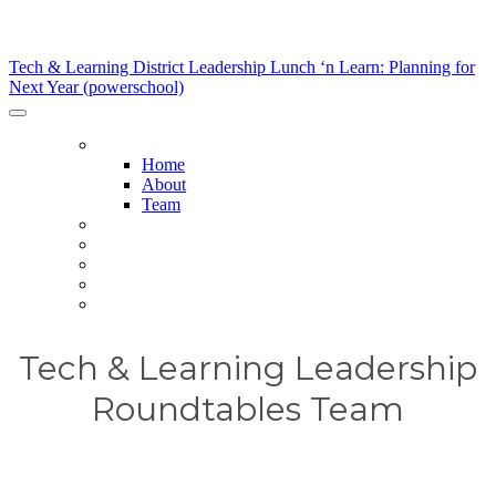
Tech & Learning District Leadership Lunch ‘n Learn:
Planning for Next Year (powerschool)
Tech & Learning District Leadership Lunch ‘n Learn: Planning for
Next Year (powerschool)
HOME
Home
About
Team
HOST DISTRICTS
AGENDA
SPONSORS
SPONSORSHIP OPPORTUNITIES
REGISTER NOW
Tech & Learning Leadership
Roundtables Team