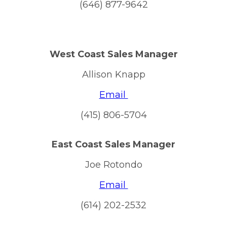
(646) 877-9642
West Coast Sales Manager
Allison Knapp
Email
(415) 806-5704
East Coast Sales Manager
Joe Rotondo
Email
(614) 202-2532