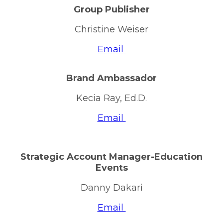
Group Publisher
Christine Weiser
Email
Brand Ambassador
Kecia Ray, Ed.D.
Email
Strategic Account Manager-Education
Events
Danny Dakari
Email