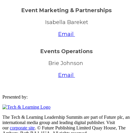
Event Marketing & Partnerships
Isabella Bareket
Email
Events Operations
Brie Johnson
Email
Presented by:
The Tech & Learning Leadership Summits are part of Future plc, an
international media group and leading digital publisher. Visit
our
corporate site
. © Future Publishing Limited Quay House, The