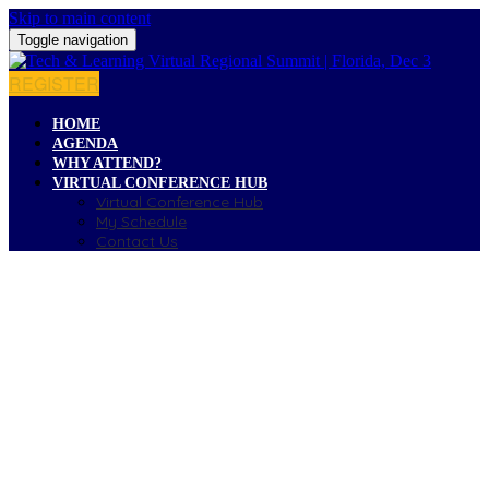
Skip to main content
Toggle navigation
REGISTER
HOME
AGENDA
WHY ATTEND?
VIRTUAL CONFERENCE HUB
Virtual Conference Hub
My Schedule
Contact Us
CONTACT US