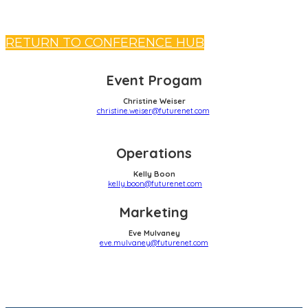
RETURN TO CONFERENCE HUB
Event Progam
Christine Weiser
christine.weiser@futurenet.com
Operations
Kelly Boon
kelly.boon@futurenet.com
Marketing
Eve Mulvaney
eve.mulvaney@futurenet.com