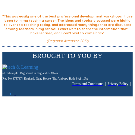
"This was easily one of the best professional development workshops I have
been to in my teaching career. The ideas and topics disucssed were highly
relevant to teaching today, and addressed many things that are discussed
among teachers in my school. I can't wait to share the information that I
have learned, and I can't wait to come back'
(Regional Attendee 2019)
BROUGHT TO YOU BY
© Future plc. Registered in England & Wales.
Reg No 3757874 England. Quay House, The Ambury, Bath BA1 1UA
Terms and Conditions
|
Privacy Policy
|