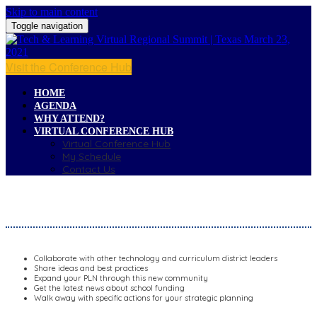
Skip to main content
Toggle navigation
Visit the Conference Hub
HOME
AGENDA
WHY ATTEND?
VIRTUAL CONFERENCE HUB
Virtual Conference Hub
My Schedule
Contact Us
WHY ATTEND?
Collaborate with other technology and curriculum district leaders
Share ideas and best practices
Expand your PLN through this new community
Get the latest news about school funding
Walk away with specific actions for your strategic planning