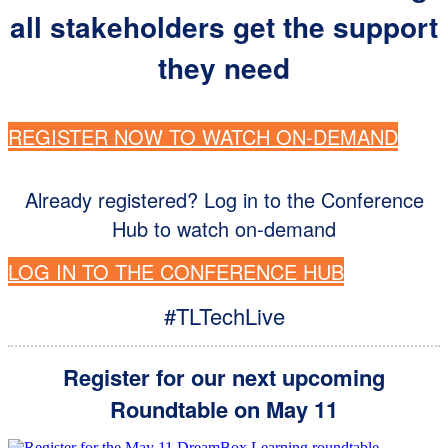
all stakeholders get the support
they need
REGISTER NOW TO WATCH ON-DEMAND
Already registered? Log in to the Conference
Hub to watch on-demand
LOG IN TO THE CONFERENCE HUB
#TLTechLive
Register for our next upcom
ing
Roundtable on May 11