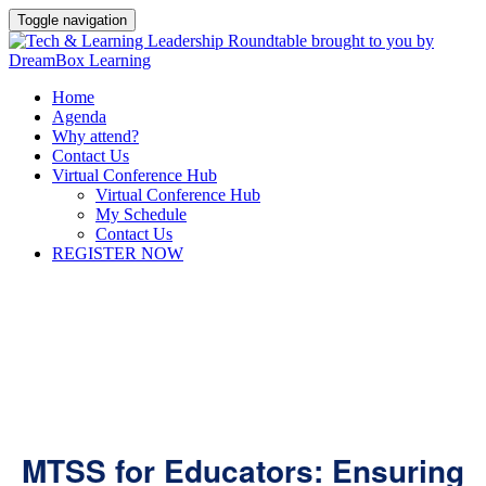
Toggle navigation
Home
Agenda
Why attend?
Contact Us
Virtual Conference Hub
Virtual Conference Hub
My Schedule
Contact Us
REGISTER NOW
MTSS for Educators: Ensuring