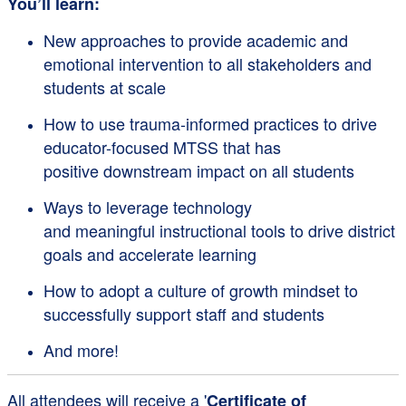
You’ll learn:
New approaches to provide academic and
emotional intervention to all stakeholders and
students at scale
How to use trauma-informed practices to drive
educator-focused MTSS that has
positive downstream impact on all students
Ways to leverage technology
and meaningful instructional tools to drive district
goals and accelerate learning
How to adopt a culture of growth mindset to
successfully support staff and students
And more!
All attendees will receive a '
Certificate of