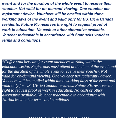
event and for the duration of the whole event to receive their
voucher. Not valid for on-demand viewing. One voucher per
registrant / device. Vouchers will be emailed within three
working days of the event and valid only for US, UK & Canada
residents. Future Plc reserves the right to request proof of
work in education. No cash or other alternative available.
Voucher redeemable in accordance with Starbucks voucher
terms and conditions.
*Coffee vouchers are for event attendees working within the
education sector. Registrants must attend at the time of the event and
for the duration of the whole event to receive their voucher. Not
valid for on-demand viewing. One voucher per registrant / device.
Vouchers will be emailed within three working days of the event and
valid only for US, UK & Canada residents. Future Plc reserves the
right to request proof of work in education. No cash or other
alternative available. Voucher redeemable in accordance with
Starbucks voucher terms and conditions.