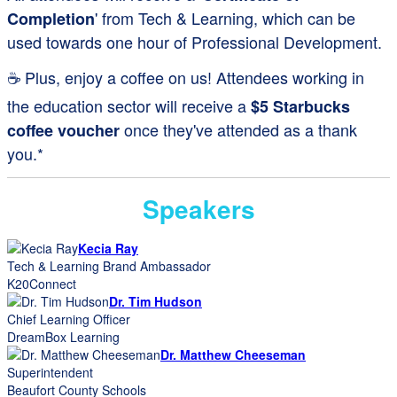
' from Tech & Learning, which can be
Completion
used towards one hour of Professional Development.
☕ Plus, enjoy a coffee on us! Attendees working in
the education sector will receive a
$5 Starbucks
once they've attended as a thank
coffee voucher
you.*
Speakers
Kecia Ray
Tech & Learning Brand Ambassador
K20Connect
Dr. Tim Hudson
Chief Learning Officer
DreamBox Learning
Dr. Matthew Cheeseman
Superintendent
Beaufort County Schools