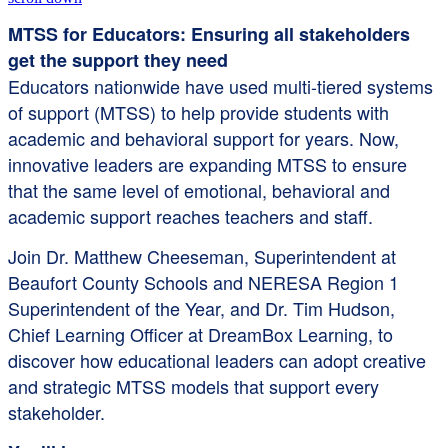
MTSS for Educators: Ensuring all stakeholders
get the support they need
Educators nationwide have used multi-tiered systems
of support (MTSS) to help provide students with
academic and behavioral support for years. Now,
innovative leaders are expanding MTSS to ensure
that the same level of emotional, behavioral and
academic support reaches teachers and staff.
Join Dr. Matthew Cheeseman, Superintendent at
Beaufort County Schools and NERESA Region 1
Superintendent of the Year, and Dr. Tim Hudson,
Chief Learning Officer at DreamBox Learning, to
discover how educational leaders can adopt creative
and strategic MTSS models that support every
stakeholder.