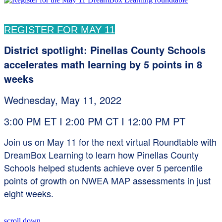
REGISTER FOR MAY 11
District spotlight: Pinellas County Schools
accelerates math learning by 5 points in 8
weeks
Wednesday, May 11, 2022
3:00 PM ET I 2:00 PM CT I 12:00 PM PT
Join us on May 11 for the next virtual Roundtable with
DreamBox Learning to learn how Pinellas County
Schools helped students achieve over 5 percentile
points of growth on NWEA MAP assessments in just
eight weeks.
scroll down