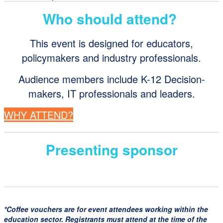
Who should attend?
This event is designed for educators,
policymakers and industry professionals.
Audience members include K-12 Decision-
makers, IT professionals and leaders.
WHY ATTEND?
Presenting sponsor
*Coffee vouchers are for event attendees working within the
education sector. Registrants must attend at the time of the