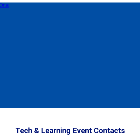
Tech & Learning Event Contacts