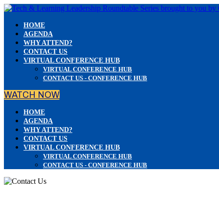
HOME
AGENDA
WHY ATTEND?
CONTACT US
VIRTUAL CONFERENCE HUB
VIRTUAL CONFERENCE HUB
CONTACT US - CONFERENCE HUB
WATCH NOW
HOME
AGENDA
WHY ATTEND?
CONTACT US
VIRTUAL CONFERENCE HUB
VIRTUAL CONFERENCE HUB
CONTACT US - CONFERENCE HUB