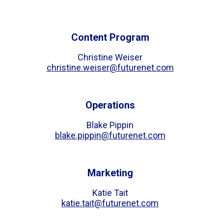
Content Program
Christine Weiser
christine.weiser@futurenet.com
Operations
Blake Pippin
blake.pippin@futurenet.com
Marketing
Katie Tait
katie.tait@futurenet.com