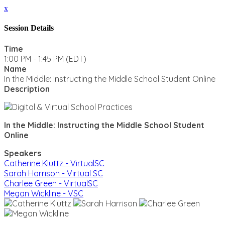
x
Session Details
Time
1:00 PM - 1:45 PM (EDT)
Name
In the Middle: Instructing the Middle School Student Online
Description
In the Middle: Instructing the Middle School Student
Online
Speakers
Catherine Kluttz - VirtualSC
Sarah Harrison - Virtual SC
Charlee Green - VirtualSC
Megan Wickline - VSC
CLOSE