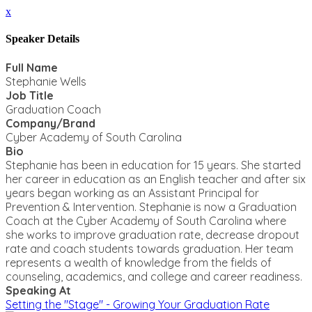
x
Speaker Details
Full Name
Stephanie Wells
Job Title
Graduation Coach
Company/Brand
Cyber Academy of South Carolina
Bio
Stephanie has been in education for 15 years. She started
her career in education as an English teacher and after six
years began working as an Assistant Principal for
Prevention & Intervention. Stephanie is now a Graduation
Coach at the Cyber Academy of South Carolina where
she works to improve graduation rate, decrease dropout
rate and coach students towards graduation. Her team
represents a wealth of knowledge from the fields of
counseling, academics, and college and career readiness.
Speaking At
Setting the "Stage" - Growing Your Graduation Rate