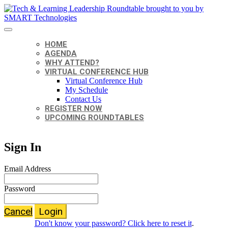
HOME
AGENDA
WHY ATTEND?
VIRTUAL CONFERENCE HUB
Virtual Conference Hub
My Schedule
Contact Us
REGISTER NOW
UPCOMING ROUNDTABLES
Sign In
Email Address
Password
Cancel
Login
Don't know your password? Click here to reset it
.