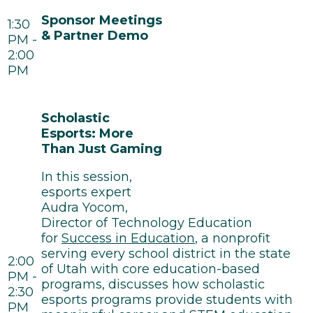
Sponsor Meetings
1:30
& Partner Demo
PM -
2:00
PM
Scholastic
Esports: More
Than Just Gaming
In this session,
esports expert
Audra Yocom,
Director of Technology Education
for
Success in Education
, a nonprofit
serving every school district in the state
2:00
of Utah with core education-based
PM -
programs, discusses how scholastic
2:30
esports programs provide students with
PM