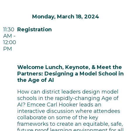
Monday, March 18, 2024
11:30
Registration
AM -
12:00
PM
Welcome Lunch, Keynote, & Meet the
Partners: Designing a Model School in
the Age of AI
How can district leaders design model
schools in the rapidly-changing Age of
AI? Emcee Carl Hooker leads an
interactive discussion where attendees
collaborate on some of the key
frameworks to create an equitable, safe,
future proof learning environment for all