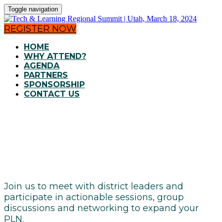
Toggle navigation
REGISTER NOW
HOME
WHY ATTEND?
AGENDA
PARTNERS
SPONSORSHIP
CONTACT US
AGENDA
Join us to meet with district leaders and
participate in actionable sessions, group
discussions and networking to expand your
PLN.