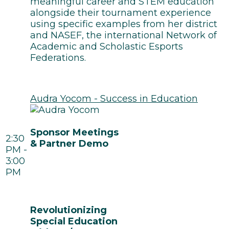
meaningful career and STEM education
alongside their tournament experience
using specific examples from her district
and NASEF, the international Network of
Academic and Scholastic Esports
Federations.
Audra Yocom - Success in Education
Sponsor Meetings
2:30
& Partner Demo
PM -
3:00
PM
Revolutionizing
Special Education