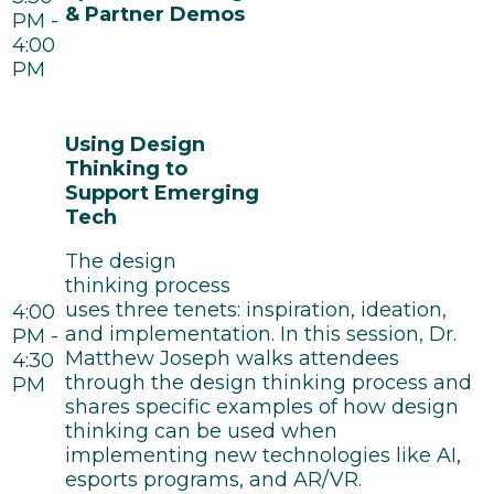
& Partner Demos
PM -
4:00
PM
Using Design
Thinking to
Support Emerging
Tech
The design
thinking process
uses three tenets: inspiration, ideation,
4:00
and implementation. In this session, Dr.
PM -
Matthew Joseph walks attendees
4:30
through the design thinking process and
PM
shares specific examples of how design
thinking can be used when
implementing new technologies like AI,
esports programs, and AR/VR.