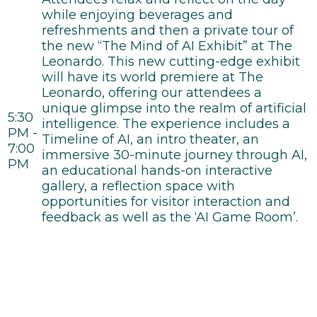
while enjoying beverages and
refreshments and then a private tour of
the new “The Mind of AI Exhibit” at The
Leonardo. This new cutting-edge exhibit
will have its world premiere at The
Leonardo, offering our attendees a
unique glimpse into the realm of artificial
5:30
intelligence. The experience includes a
PM -
Timeline of AI, an intro theater, an
7:00
immersive 30-minute journey through AI,
PM
an educational hands-on interactive
gallery, a reflection space with
opportunities for visitor interaction and
feedback as well as the ‘AI Game Room’.