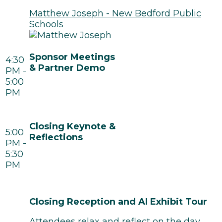
Matthew Joseph - New Bedford Public
Schools
Sponsor Meetings
4:30
& Partner Demo
PM -
5:00
PM
Closing Keynote &
5:00
Reflections
PM -
5:30
PM
Closing Reception and AI Exhibit Tour
Attendees relax and reflect on the day