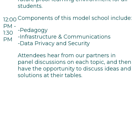
students.
Components of this model school include:
12:00
PM -
-Pedagogy
1:30
-Infrastructure & Communications
PM
-Data Privacy and Security
Attendees hear from our partners in
panel discussions on each topic, and then
have the opportunity to discuss ideas and
solutions at their tables.