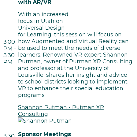
with AR/VR
With an increased
focus in Utah on
Universal Design
for Learning, this session will focus on
how Augmented and Virtual Reality can
3:00
be used to meet the needs of diverse
PM -
learners. Renowned VR expert Shannon
3:30
Putman, owner of Putman XR Consulting
PM
and professor at the University of
Louisville, shares her insight and advice
to school districts looking to implement
VR to enhance their special education
programs.
Shannon Putman - Putman XR
Consulting
Sponsor Meetings
3:30