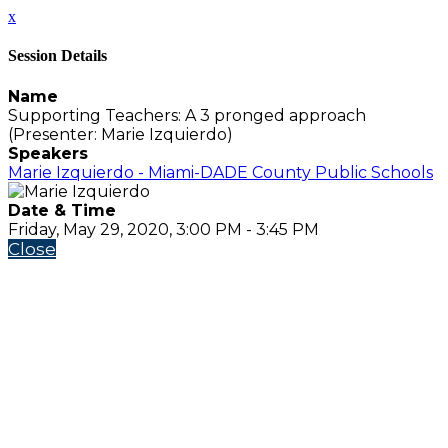
x
Session Details
Name
Supporting Teachers: A 3 pronged approach
(Presenter: Marie Izquierdo)
Speakers
Marie Izquierdo - Miami-DADE County Public Schools
Date & Time
Friday, May 29, 2020, 3:00 PM - 3:45 PM
Close