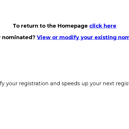
To return to the Homepage
click here
y nominated?
View or modify your existing no
y your registration and speeds up your next regist