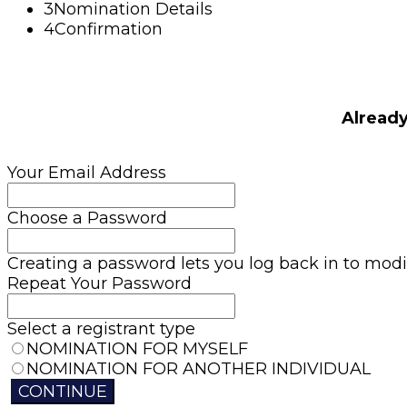
3
Nomination Details
4
Confirmation
Alread
Your Email Address
Choose a Password
Creating a password lets you log back in to modif
Repeat Your Password
Select a registrant type
NOMINATION FOR MYSELF
NOMINATION FOR ANOTHER INDIVIDUAL
CONTINUE