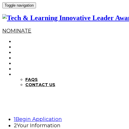
Toggle navigation
NOMINATE
HOME
WHY NOMINATE?
NOMINATION CRITERIA
DEADLINES
PREVIOUS WINNERS
ABOUT THE SUMMITS
FAQS
FAQS
CONTACT US
1
Begin Application
2
Your Information