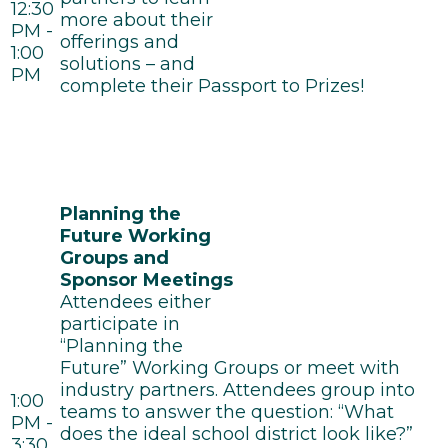
12:30
more about their
PM -
offerings and
1:00
solutions – and
PM
complete their Passport to Prizes!
Planning the
Future Working
Groups and
Sponsor Meetings
Attendees either
participate in
“Planning the
Future” Working Groups or meet with
industry partners. Attendees group into
1:00
teams to answer the question: “What
PM -
does the ideal school district look like?”
3:30