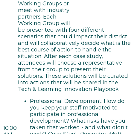
Working Groups or
meet with industry
partners. Each
Working Group will
be presented with four different
scenarios that could impact their district
and will collaboratively decide what is the
best course of action to handle the
situation. After each case study,
attendees will choose a representative
from their group to present their
solutions. These solutions will be curated
into actions that will be shared in the
Tech & Learning Innovation Playbook.
Professional Development: How do
you keep your staff motivated to
participate in professional
development? What risks have you
taken that worked - and what didn’t
10:00