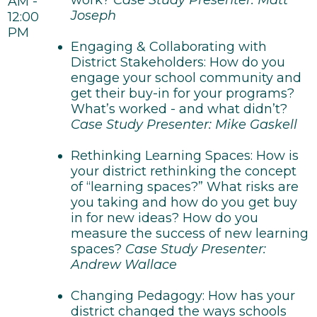
work?
Case Study Presenter: Matt
AM -
Joseph
12:00
PM
Engaging & Collaborating with
District Stakeholders: How do you
engage your school community and
get their buy-in for your programs?
What’s worked - and what didn’t?
Case Study Presenter: Mike Gaskell
Rethinking Learning Spaces: How is
your district rethinking the concept
of “learning spaces?” What risks are
you taking and how do you get buy
in for new ideas? How do you
measure the success of new learning
spaces?
Case Study Presenter:
Andrew Wallace
Changing Pedagogy: How has your
district changed the ways schools