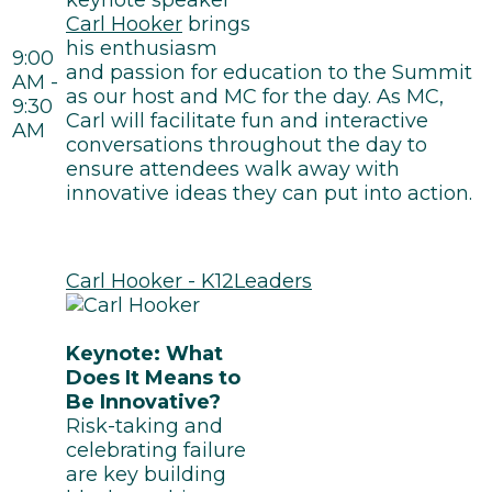
keynote speaker
Carl Hooker
brings
his enthusiasm
9:00
and passion for education to the Summit
AM -
as our host and MC for the day. As MC,
9:30
Carl will facilitate fun and interactive
AM
conversations throughout the day to
ensure attendees walk away with
innovative ideas they can put into action.
Carl Hooker - K12Leaders
Keynote: What
Does It Means to
Be Innovative?
Risk-taking and
celebrating failure
are key building