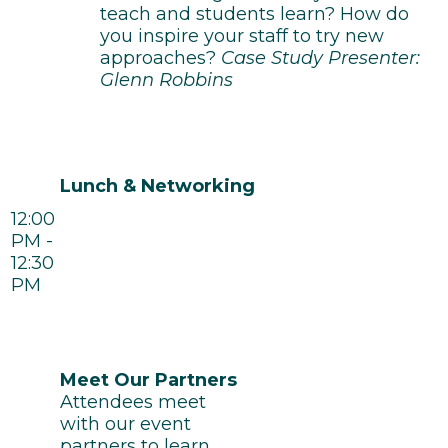
teach and students learn? How do
you inspire your staff to try new
approaches?
Case Study Presenter:
Glenn Robbins
Lunch & Networking
12:00
PM -
12:30
PM
Meet Our Partners
Attendees meet
with our event
partners to learn