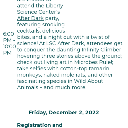
attend the Liberty
Science Center’s
After Dark
party,
featuring smoking
cocktails, delicious
6:00
bites, and a night out with a twist of
PM -
science! At LSC After Dark, attendees get
10:00
to conquer the daunting Infinity Climber
PM
hovering three stories above the ground;
check out living art in Microbes Rule!;
take selfies with cotton-top tamarin
monkeys, naked mole rats, and other
fascinating species in Wild About
Animals – and much more.
Friday, December 2, 2022
Registration and