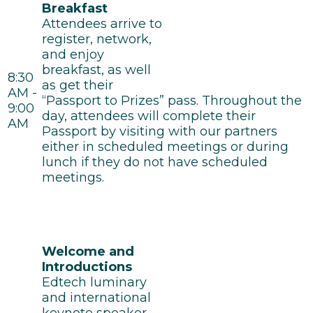
Breakfast
Attendees arrive to
register, network,
and enjoy
breakfast, as well
8:30
as get their
AM -
“Passport to Prizes” pass. Throughout the
9:00
day, attendees will complete their
AM
Passport by visiting with our partners
either in scheduled meetings or during
lunch if they do not have scheduled
meetings.
Welcome and
Introductions
Edtech luminary
and international