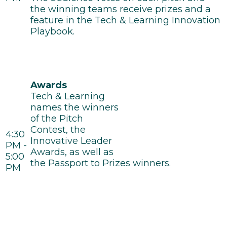
the winning teams receive prizes and a
feature in the Tech & Learning Innovation
Playbook.
Awards
Tech & Learning
names the winners
of the Pitch
Contest, the
4:30
Innovative Leader
PM -
Awards, as well as
5:00
the Passport to Prizes winners.
PM