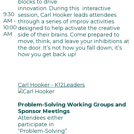
blocks to drive
innovation. During this interactive
9:30
session, Carl Hooker leads attendees
AM -
through a series of improv activities
10:00
designed to help activate the creative
AM
side of their brains. Come prepared to
move, think, and leave your inhibitions at
the door. It’s not how you fall down, it’s
how you get back up!
Carl Hooker - K12Leaders
Problem-Solving Working Groups and
Sponsor Meetings
Attendees either
participate in
“Problem-Solving”