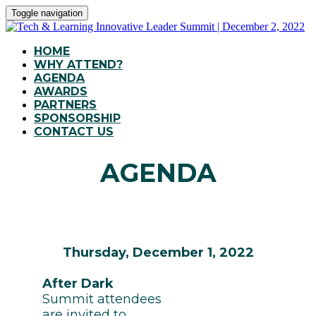
Toggle navigation
HOME
WHY ATTEND?
AGENDA
AWARDS
PARTNERS
SPONSORSHIP
CONTACT US
AGENDA
Thursday, December 1, 2022
After Dark
Summit attendees
are invited to