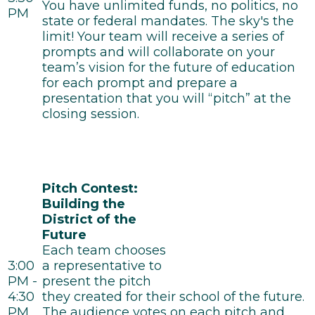
You have unlimited funds, no politics, no
PM
state or federal mandates. The sky's the
limit! Your team will receive a series of
prompts and will collaborate on your
team’s vision for the future of education
for each prompt and prepare a
presentation that you will “pitch” at the
closing session.
Pitch Contest:
Building the
District of the
Future
Each team chooses
3:00
a representative to
PM -
present the pitch
4:30
they created for their school of the future.
PM
The audience votes on each pitch and