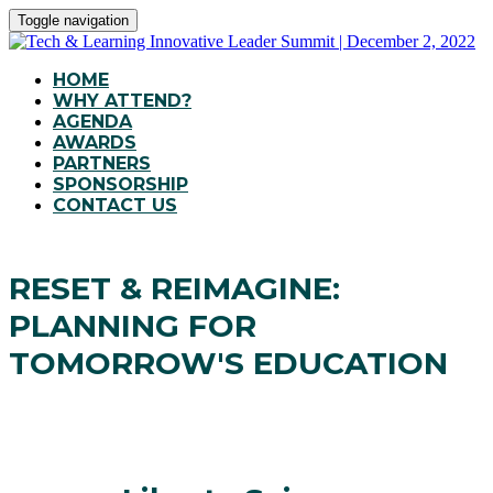
Toggle navigation
HOME
WHY ATTEND?
AGENDA
AWARDS
PARTNERS
SPONSORSHIP
CONTACT US
RESET & REIMAGINE:
PLANNING FOR
TOMORROW'S EDUCATION