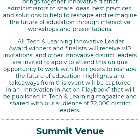
brings together innovative district
administrators to share ideas, best practices,
and solutions to help to reshape and reimagine
the future of education through interactive
workshops and presentations.
All
Tech & Learning Innovative Leader
Award
winners and finalists will receive VIP
invitations, and other innovative district leaders
are invited to apply to attend this unique
opportunity to work with their peers to reshape
the future of education. Highlights and
takeaways from this event will be captured
in an “Innovation in Action Playbook” that will
be published in Tech & Learning magazine and
shared with our audience of 72,000 district
leaders.
Summit Venue