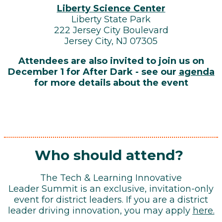
Liberty Science Center
Liberty State Park
222 Jersey City Boulevard
Jersey City, NJ 07305
Attendees are also invited to join us on
December 1 for After Dark - see our
agenda
for more details about the event
Who should attend?
The Tech & Learning Innovative
Leader Summit is an exclusive, invitation-only
event for district leaders. If you are a district
leader driving innovation, you may apply
here
.