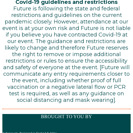
Covid-19 guidelines and restrictions
Future is following the state and federal
restrictions and guidelines on the current
pandemic closely. However, attendance at our
event is at your own risk and Future is not liable
if you believe you have contracted Covid-19 at
our event. The guidance and restrictions are
likely to change and therefore Future reserves
the right to remove or impose additional
restrictions or rules to ensure the accessibility
and safety of everyone at the event. [Future will
communicate any entry requirements closer to
the event, including whether proof of full
vaccination or a negative lateral flow or PCR
test is required, as well as any guidance on
social distancing and mask wearing].
BROUGHT TO YOU BY