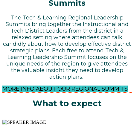
Summits
The Tech & Learning Regional Leadership
Summits bring together the Instructional and
Tech District Leaders from the district in a
relaxed setting where attendees can talk
candidly about how to develop effective district
strategic plans. Each free to attend Tech &
Learning Leadership Summit focuses on the
unique needs of the region to give attendees
the valuable insight they need to develop
action plans.
MORE INFO ABOUT OUR REGIONAL SUMMITS
What to expect
SHARING IDEAS, BEST