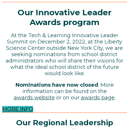
Our Innovative Leader
Awards program
At the Tech & Learning Innovative Leader
Summit on December 2, 2022, at the Liberty
Science Center outside New York City, we are
seeking nominations from school district
administrators who will share their visions for
what the ideal school district of the future
would look like.
Nominations have now closed
. More
information can be found on the
awards website
or on our
awards page
.
MORE INFO
Our Regional Leadership