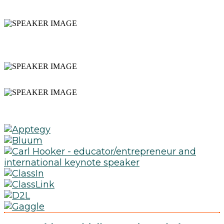
PRACTICES AND SOLUTIONS
INTERACTIVE WORKSHOPS
AND PRESENTATIONS
NETWORKING
EXPAND YOUR PLN