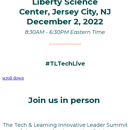
Liberty Science
Center,
Jersey City, NJ
December 2, 2022
8:30AM - 6:30PM Eastern Time
#TLTechLive
scroll down
Join us in person
The Tech & Learning Innovative Leader Summit