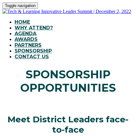
Toggle navigation
HOME
WHY ATTEND?
AGENDA
AWARDS
PARTNERS
SPONSORSHIP
CONTACT US
SPONSORSHIP
OPPORTUNITIES
Meet District Leaders face-
to-face