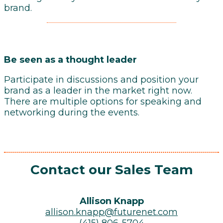
brand.
Be seen as a thought leader
Participate in discussions and position your
brand as a leader in the market right now.
There are multiple options for speaking and
networking during the events.
Contact our Sales Team
Allison Knapp
allison.knapp@futurenet.com