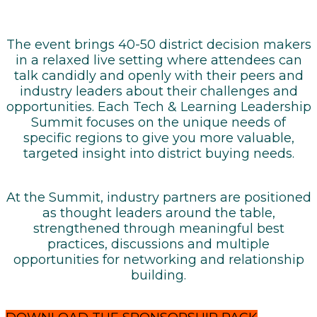
The event brings 40-50 district decision makers
in a relaxed live setting where attendees can
talk candidly and openly with their peers and
industry leaders about their challenges and
opportunities. Each Tech & Learning Leadership
Summit focuses on the unique needs of
specific regions to give you more valuable,
targeted insight into district buying needs.
At the Summit, industry partners are positioned
as thought leaders around the table,
strengthened through meaningful best
practices, discussions and multiple
opportunities for networking and relationship
building.