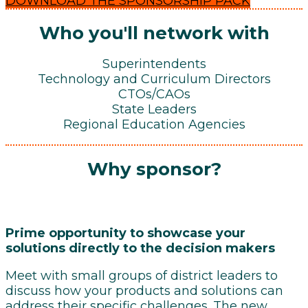
DOWNLOAD THE SPONSORSHIP PACK
Who you'll network with
Superintendents
Technology and Curriculum Directors
CTOs/CAOs
State Leaders
Regional Education Agencies
Why sponsor?
Prime opportunity to showcase your
solutions directly to the decision makers
Meet with small groups of district leaders to
discuss how your products and solutions can
address their specific challenges. The new