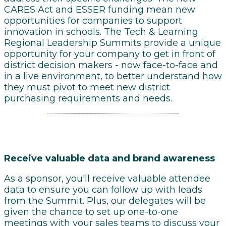
CARES Act and ESSER funding mean new
opportunities for companies to support
innovation in schools. The Tech & Learning
Regional Leadership Summits provide a unique
opportunity for your company to get in front of
district decision makers - now face-to-face and
in a live environment, to better understand how
they must pivot to meet new district
purchasing requirements and needs.
Receive
valuable data and brand awareness
As a sponsor, you'll receive valuable attendee
data to ensure you can follow up with leads
from the Summit. Plus, our delegates will be
given the chance to set up one-to-one
meetings with your sales teams to discuss your