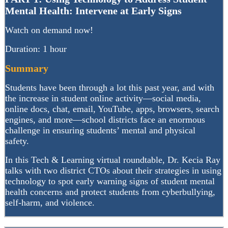
Mental Health: Intervene at Early Signs
Watch on demand now!
Duration: 1 hour
Summary
Students have been through a lot this past year, and with
the increase in student online activity—social media,
online docs, chat, email, YouTube, apps, browsers, search
engines, and more—school districts face an enormous
challenge in ensuring students’ mental and physical
safety.
In this Tech & Learning virtual roundtable, Dr. Kecia Ray
talks with two district CTOs about their strategies in using
technology to spot early warning signs of student mental
health concerns and protect students from cyberbullying,
self-harm, and violence.