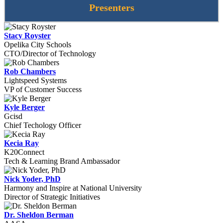
Presenters
Stacy Royster
Opelika City Schools
CTO/Director of Technology
Rob Chambers
Lightspeed Systems
VP of Customer Success
Kyle Berger
Gcisd
Chief Techology Officer
Kecia Ray
K20Connect
Tech & Learning Brand Ambassador
Nick Yoder, PhD
Harmony and Inspire at National University
Director of Strategic Initiatives
Dr. Sheldon Berman