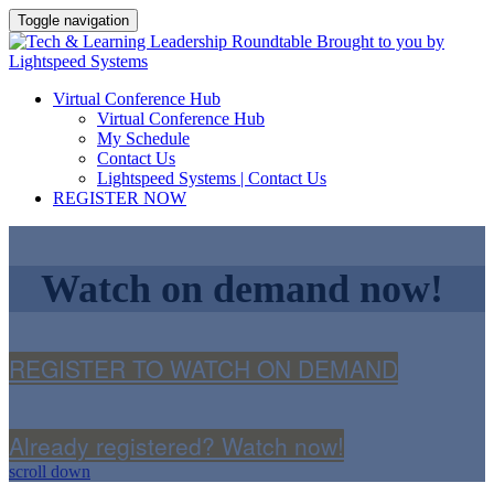
Toggle navigation
Virtual Conference Hub
Virtual Conference Hub
My Schedule
Contact Us
Lightspeed Systems | Contact Us
REGISTER NOW
Watch on demand now!
REGISTER TO WATCH ON DEMAND
Already registered? Watch now!
scroll down