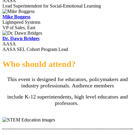
AASA
Lead Superintendent for Social-Emotional Learning
Mike Boggess
Lightspeed Systems
VP of Sales, East
Dr. Dawn Bridges
AASA
AASA SEL Cohort Program Lead
Who should attend?
This event is designed for educators, policymakers and
industry professionals. Audience members
include K-12 superintendents, high level educators and
professors.