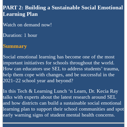
PART 2: Building a Sustainable Social Emotional
Learning Plan
Watch on demand now!
Duration: 1 hour
Summary
Social emotional learning has become one of the most
important initiatives for schools throughout the world.
How can educators use SEL to address students’ trauma,
help them cope with changes, and be successful in the
2021–22 school year and beyond?
In this Tech & Learning Lunch ‘n Learn, Dr. Kecia Ray
talks with experts about the latest research around SEL
and how districts can build a sustainable social emotional
learning plan to support their school communities and spot
early warning signs of student mental health concerns.