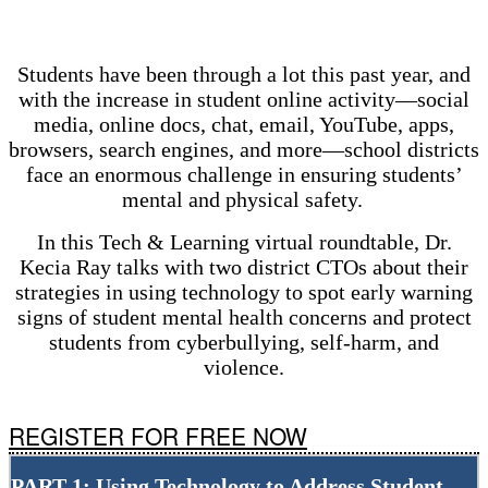
Students have been through a lot this past year, and
with the increase in student online activity—social
media, online docs, chat, email, YouTube, apps,
browsers, search engines, and more—school districts
face an enormous challenge in ensuring students’
mental and physical safety.
In this Tech & Learning virtual roundtable, Dr.
Kecia Ray talks with two district CTOs about their
strategies in using technology to spot early warning
signs of student mental health concerns and protect
students from cyberbullying, self-harm, and
violence.
REGISTER FOR FREE NOW
PART 1: Using Technology to Address Student