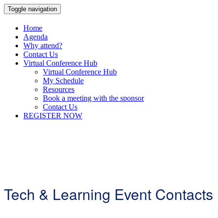
Toggle navigation
Home
Agenda
Why attend?
Contact Us
Virtual Conference Hub
Virtual Conference Hub
My Schedule
Resources
Book a meeting with the sponsor
Contact Us
REGISTER NOW
Tech & Learning Event Contacts