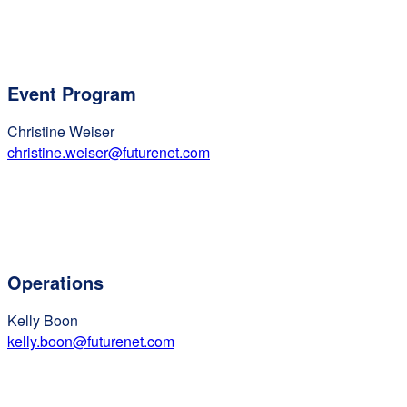
Event Program
Christine Weiser
christine.weiser@futurenet.com
Operations
Kelly Boon
kelly.boon@futurenet.com