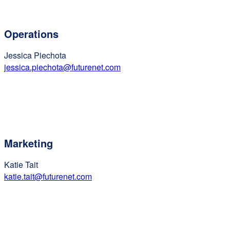
Operations
Jessica Piechota
jessica.piechota@futurenet.com
Marketing
Katie Tait
katie.tait@futurenet.com