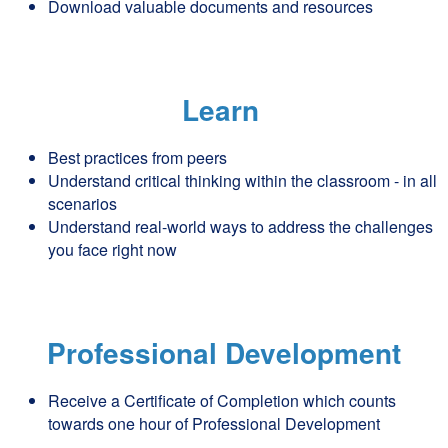
Download valuable documents and resources
Learn
Best practices from peers
Understand critical thinking within the classroom - in all
scenarios
Understand real-world ways to address the challenges
you face right now
Professional Development
Receive a Certificate of Completion which counts
towards one hour of Professional Development