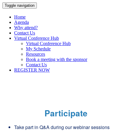
Toggle navigation
Home
Agenda
Why attend?
Contact Us
Virtual Conference Hub
Virtual Conference Hub
My Schedule
Resources
Book a meeting with the sponsor
Contact Us
REGISTER NOW
Participate
Take part in Q&A during our webinar sessions